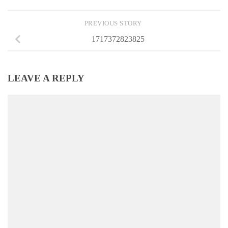
PREVIOUS STORY
1717372823825
LEAVE A REPLY