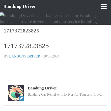
Bandung Driver
Skip to content
1717372823825
1717372823825
BY
BANDUNG DRIVER
·
20/08/2024
Bandung Driver
Bandung Car Rental with Driver for Tour and Travel