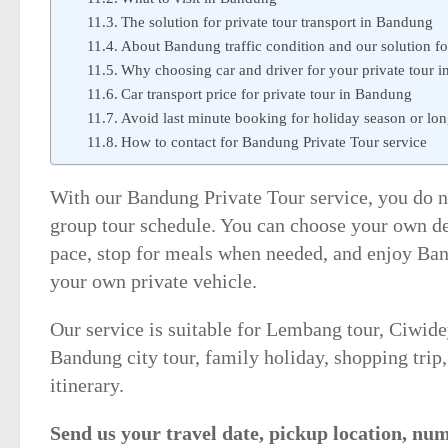
The solution for private tour transport in Bandung
About Bandung traffic condition and our solution for
Why choosing car and driver for your private tour 
Car transport price for private tour in Bandung
Avoid last minute booking for holiday season or l
How to contact for Bandung Private Tour service
With our Bandung Private Tour service, you do no
group tour schedule. You can choose your own des
pace, stop for meals when needed, and enjoy B
your own private vehicle.
Our service is suitable for Lembang tour, Ciwide
Bandung city tour, family holiday, shopping tri
itinerary.
Send us your travel date, pickup location, nu