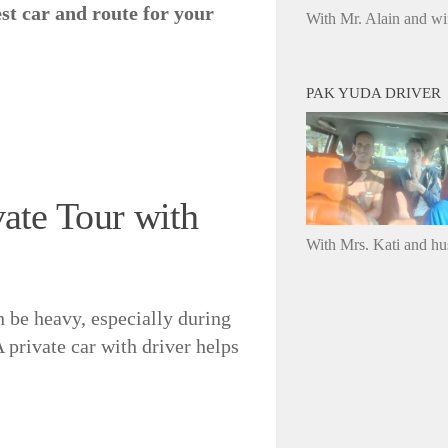
est car and route for your
With Mr. Alain and wi
PAK YUDA DRIVER
te Tour with
With Mrs. Kati and h
an be heavy, especially during
private car with driver helps