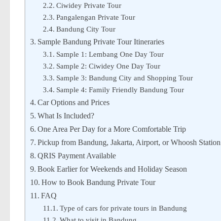
Ciwidey Private Tour
Pangalengan Private Tour
Bandung City Tour
Sample Bandung Private Tour Itineraries
Sample 1: Lembang One Day Tour
Sample 2: Ciwidey One Day Tour
Sample 3: Bandung City and Shopping Tour
Sample 4: Family Friendly Bandung Tour
Car Options and Prices
What Is Included?
One Area Per Day for a More Comfortable Trip
Pickup from Bandung, Jakarta, Airport, or Whoosh Station
QRIS Payment Available
Book Earlier for Weekends and Holiday Season
How to Book Bandung Private Tour
FAQ
Type of cars for private tours in Bandung
What to visit in Bandung