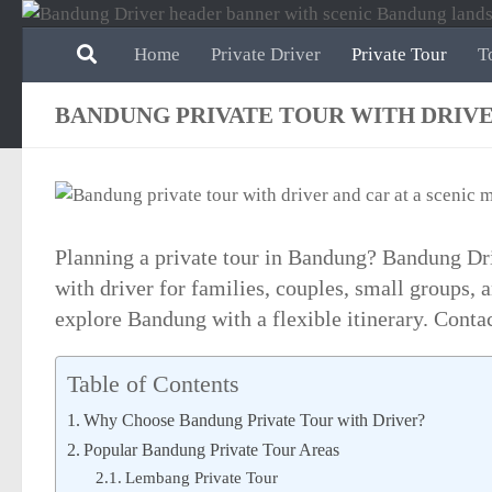
Skip to content
Home
Private Driver
Private Tour
T
BANDUNG PRIVATE TOUR WITH DRIV
Planning a private tour in Bandung? Bandung Dri
with driver for families, couples, small groups,
explore Bandung with a flexible itinerary. Conta
Table of Contents
Why Choose Bandung Private Tour with Driver?
Popular Bandung Private Tour Areas
Lembang Private Tour