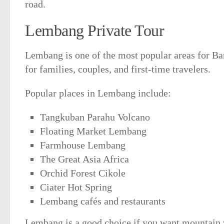
road.
Lembang Private Tour
Lembang is one of the most popular areas for Band
for families, couples, and first-time travelers.
Popular places in Lembang include:
Tangkuban Parahu Volcano
Floating Market Lembang
Farmhouse Lembang
The Great Asia Africa
Orchid Forest Cikole
Ciater Hot Spring
Lembang cafés and restaurants
Lembang is a good choice if you want mountain v