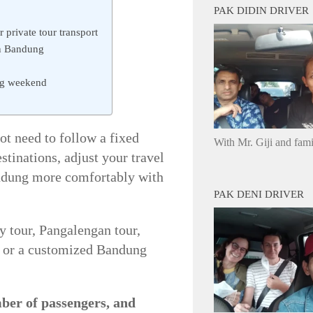
PAK DIDIN DRIVER
 private tour transport
in Bandung
ong weekend
t need to follow a fixed
With Mr. Giji and fam
tinations, adjust your travel
andung more comfortably with
PAK DENI DRIVER
y tour, Pangalengan tour,
p, or a customized Bandung
mber of passengers, and