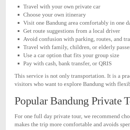
Travel with your own private car
Choose your own itinerary
Visit one Bandung area comfortably in one d
Get route suggestions from a local driver
Avoid confusion with parking, routes, and tra
Travel with family, children, or elderly pas
Use a car option that fits your group size
Pay with cash, bank transfer, or QRIS
This service is not only transportation. It is a pra
visitors who want to explore Bandung with flexib
Popular Bandung Private T
For one full day private tour, we recommend ch
makes the trip more comfortable and avoids spe