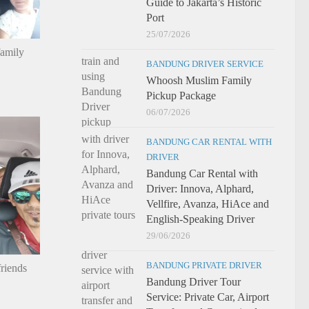
Guide to Jakarta’s Historic
Port
25/07/2026
family
BANDUNG DRIVER SERVICE
Whoosh Muslim Family
Pickup Package
06/07/2026
BANDUNG CAR RENTAL WITH
DRIVER
Bandung Car Rental with
Driver: Innova, Alphard,
Vellfire, Avanza, HiAce and
English-Speaking Driver
29/06/2026
BANDUNG PRIVATE DRIVER
riends
Bandung Driver Tour
Service: Private Car, Airport