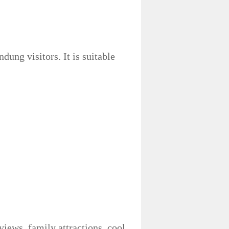
ung visitors. It is suitable
iews, family attractions, cool