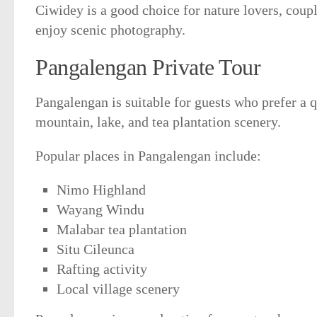
Ciwidey is a good choice for nature lovers, coup
enjoy scenic photography.
Pangalengan Private Tour
Pangalengan is suitable for guests who prefer a q
mountain, lake, and tea plantation scenery.
Popular places in Pangalengan include:
Nimo Highland
Wayang Windu
Malabar tea plantation
Situ Cileunca
Rafting activity
Local village scenery