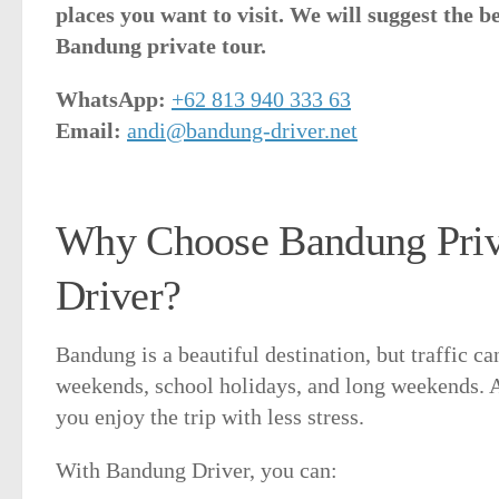
places you want to visit. We will suggest the b
Bandung private tour.
WhatsApp:
+62 813 940 333 63
Email:
andi@bandung-driver.net
Why Choose Bandung Priva
Driver?
Bandung is a beautiful destination, but traffic c
weekends, school holidays, and long weekends. A 
you enjoy the trip with less stress.
With Bandung Driver, you can: