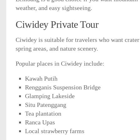
weather, and easy sightseeing.
Ciwidey Private Tour
Ciwidey is suitable for travelers who want crater
spring areas, and nature scenery.
Popular places in Ciwidey include:
Kawah Putih
Rengganis Suspension Bridge
Glamping Lakeside
Situ Patenggang
Tea plantation
Ranca Upas
Local strawberry farms