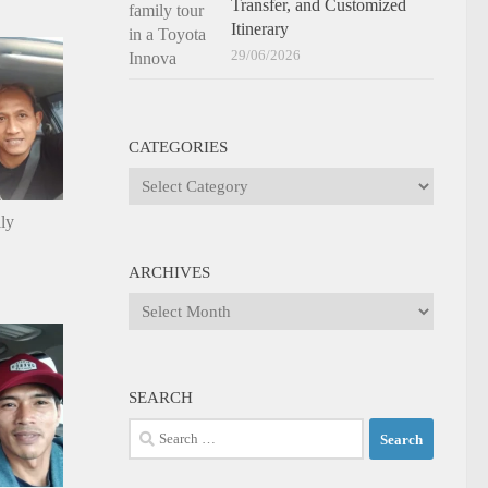
Transfer, and Customized
Itinerary
29/06/2026
CATEGORIES
Categories
ily
ARCHIVES
Archives
SEARCH
Search
for: