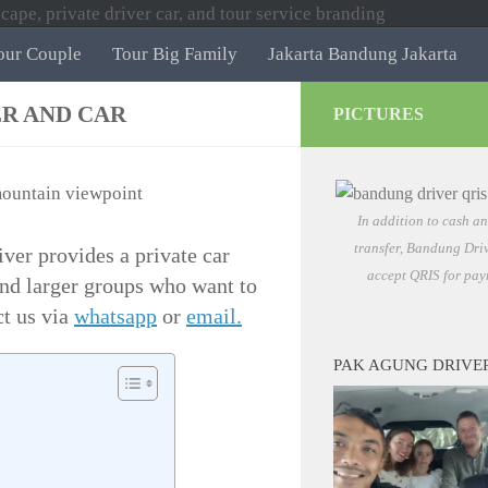
our Couple
Tour Big Family
Jakarta Bandung Jakarta
ER AND CAR
PICTURES
In addition to cash a
transfer, Bandung Driv
ver provides a private car
accept QRIS for pay
 and larger groups who want to
ct us via
whatsapp
or
email.
PAK AGUNG DRIVE