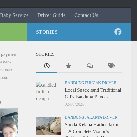
Baby Service
Driver Guide
Contact Us
STORIES
STORIES
nd bank
er also
ment.
BANDUNG PUNCAK DRIVER
Local Snack sand Traditional
Gifts Bandung Puncak
R
02/08/2026
BANDUNG JAKARTA DRIVER
Sunda Kelapa Harbor Jakarta
– A Complete Visitor’s