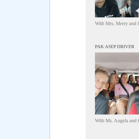
With Mrs. Merry and 
PAK ASEP DRIVER
With Ms. Angela and f