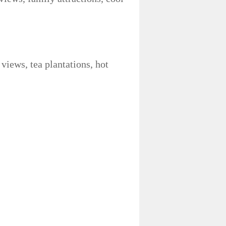
 views, tea plantations, hot