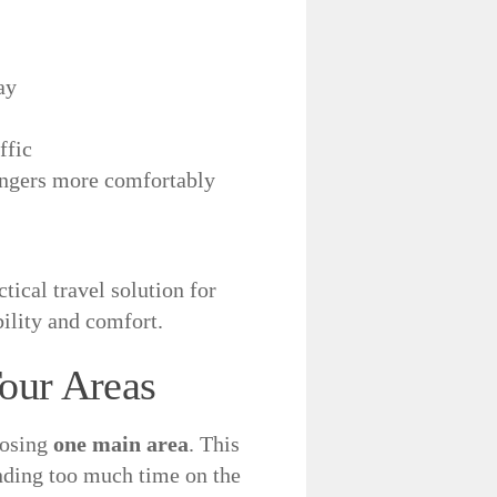
ay
ffic
sengers more comfortably
ctical travel solution for
ility and comfort.
our Areas
oosing
one main area
. This
nding too much time on the