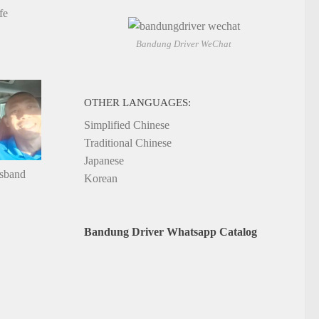
fe
Bandung Driver WeChat
OTHER LANGUAGES:
Simplified Chinese
Traditional Chinese
Japanese
usband
Korean
Bandung Driver Whatsapp Catalog