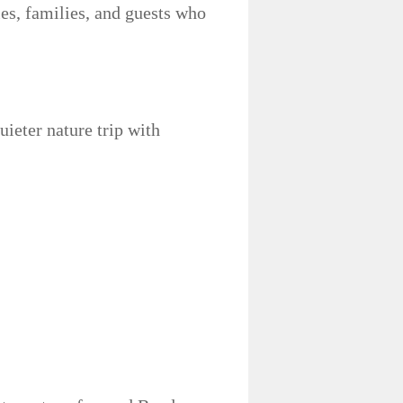
les, families, and guests who
uieter nature trip with