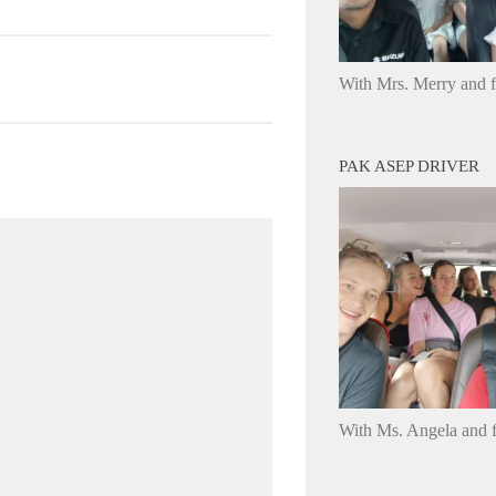
With Mrs. Merry and 
PAK ASEP DRIVER
With Ms. Angela and f