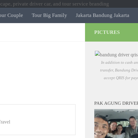
our Couple
Tour Big Family
Jakarta Bandung Jakarta
PICTURES
In addition to cash a
transfer, Bandung Driv
accept QRIS for pay
PAK AGUNG DRIVE
ravel