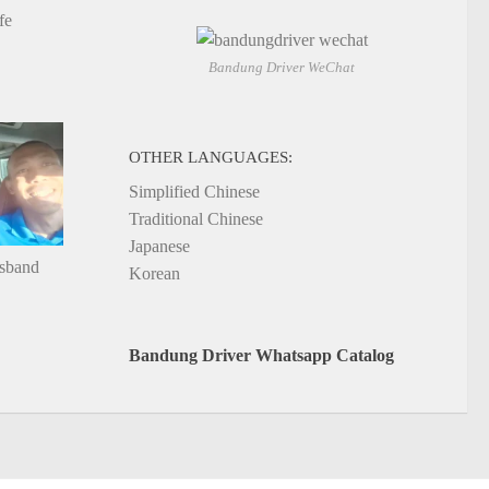
fe
Bandung Driver WeChat
OTHER LANGUAGES:
Simplified Chinese
Traditional Chinese
Japanese
usband
Korean
Bandung Driver Whatsapp Catalog