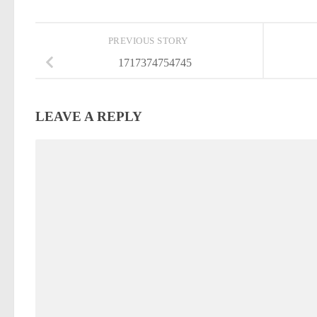
PREVIOUS STORY
1717374754745
LEAVE A REPLY