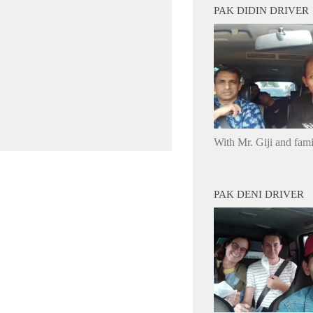
PAK DIDIN DRIVER
With Mr. Giji and fam
PAK DENI DRIVER