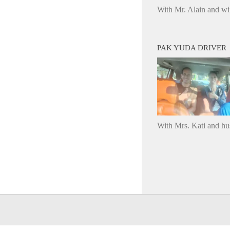
With Mr. Alain and wi
PAK YUDA DRIVER
With Mrs. Kati and h