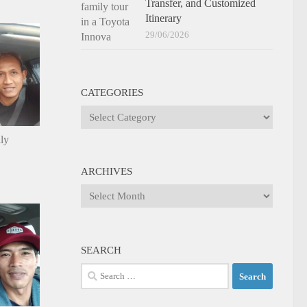
Transfer, and Customized
Itinerary
29/06/2026
CATEGORIES
Categories
ily
ARCHIVES
Archives
SEARCH
Search
for: