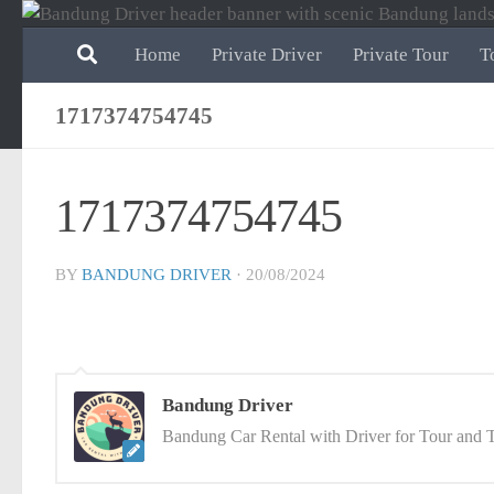
Skip to content
Home
Private Driver
Private Tour
T
1717374754745
1717374754745
BY
BANDUNG DRIVER
·
20/08/2024
Bandung Driver
Bandung Car Rental with Driver for Tour and T