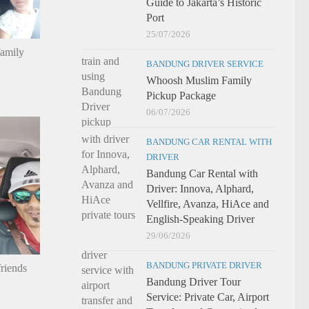
Guide to Jakarta’s Historic
Port
25/07/2026
family
BANDUNG DRIVER SERVICE
Whoosh Muslim Family
Pickup Package
06/07/2026
BANDUNG CAR RENTAL WITH
DRIVER
Bandung Car Rental with
Driver: Innova, Alphard,
Vellfire, Avanza, HiAce and
English-Speaking Driver
29/06/2026
BANDUNG PRIVATE DRIVER
riends
Bandung Driver Tour
Service: Private Car, Airport