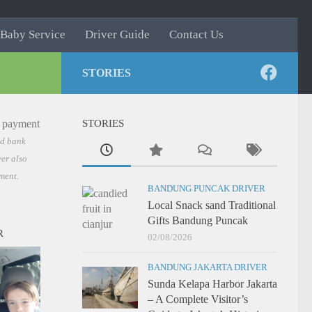
Baby Service
Driver Guide
Contact Us
STORIES
STORIES
nd bank
er also
ment.
BANDUNG PUNCAK DRIVER
Local Snack sand Traditional
Gifts Bandung Puncak
R
02/08/2026
BANDUNG JAKARTA DRIVER
Sunda Kelapa Harbor Jakarta
– A Complete Visitor’s