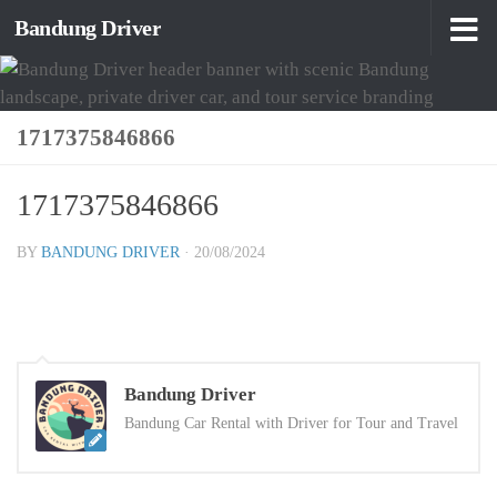
Bandung Driver
Skip to content
1717375846866
1717375846866
BY
BANDUNG DRIVER
·
20/08/2024
Bandung Driver
Bandung Car Rental with Driver for Tour and Travel