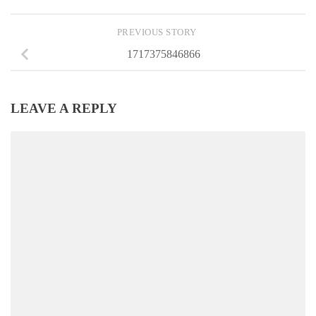
PREVIOUS STORY
1717375846866
LEAVE A REPLY