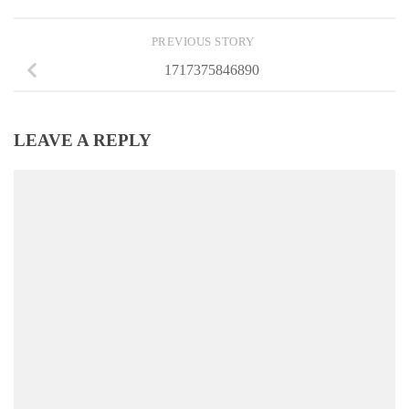
PREVIOUS STORY
1717375846890
LEAVE A REPLY