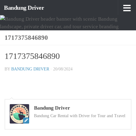
Bandung Driver
Skip to content
1717375846890
1717375846890
BY
BANDUNG DRIVER
·
20/08/2024
Bandung Driver
Bandung Car Rental with Driver for Tour and Travel