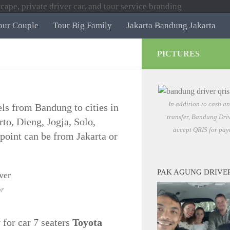
our Couple
Tour Big Family
Jakarta Bandung Jakarta
PICTURES
In addition to cash a
vels from Bandung to cities in
transfer, Bandung Driv
to, Dieng, Jogja, Solo,
accept QRIS for pay
oint can be from Jakarta or
PAK AGUNG DRIVE
or
 for car 7 seaters
Toyota