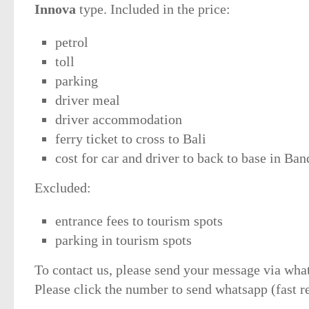
Innova
type. Included in the price:
petrol
toll
parking
driver meal
driver accommodation
ferry ticket to cross to Bali
cost for car and driver to back to base in Ba
Excluded:
entrance fees to tourism spots
parking in tourism spots
To contact us, please send your message via wha
Please click the number to send whatsapp (fast r