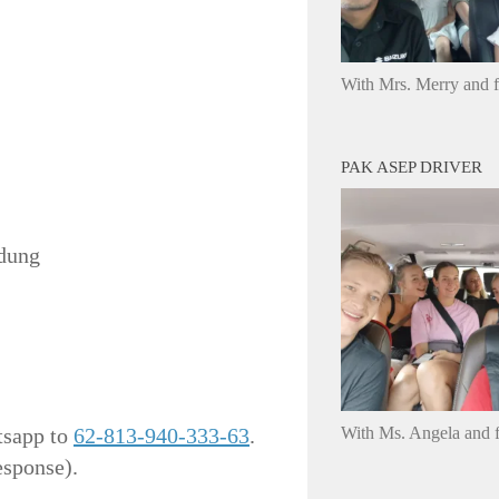
With Mrs. Merry and 
PAK ASEP DRIVER
ndung
tsapp to
62-813-940-333-63
.
With Ms. Angela and f
esponse).