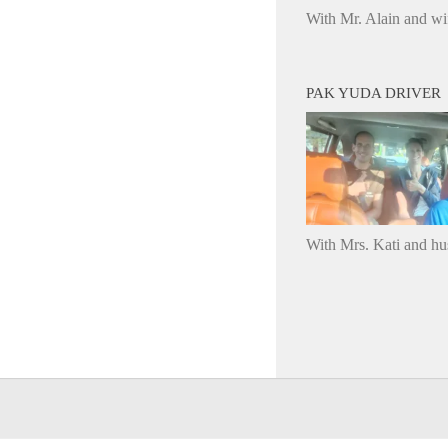
With Mr. Alain and wi
PAK YUDA DRIVER
With Mrs. Kati and h