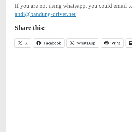
If you are not using whatsapp, you could email t
andi@bandung-driver.net
Share this:
X
Facebook
WhatsApp
Print