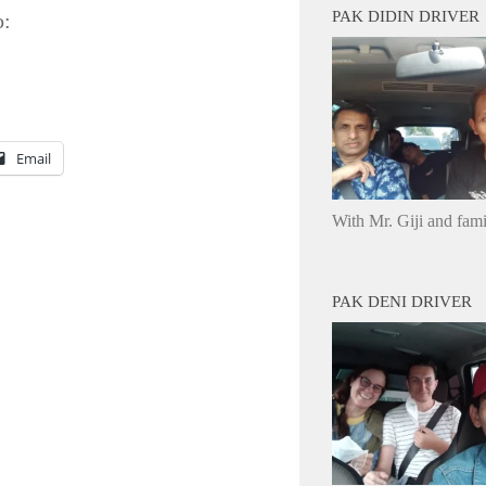
PAK DIDIN DRIVER
o:
Email
With Mr. Giji and fam
PAK DENI DRIVER