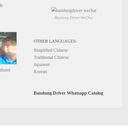
fe
Bandung Driver WeChat
OTHER LANGUAGES:
Simplified Chinese
Traditional Chinese
Japanese
usband
Korean
Bandung Driver Whatsapp Catalog