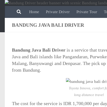
Skip to content
Home
Private Driver
Private Tour
T
BANDUNG JAVA BALI DRIVER
Bandung Java Bali Driver
is a service that tra
Java and Bali islands like Pangandaran, Purwoker
Malang, Banyuwangi and Denpasar. The pick up p
from Bandung.
Toyota Innova, comfort f
long distance travel
The cost for the service is
IDR 1,700,000
per day