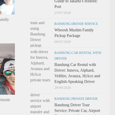
Guide to Jakarta’s Historic
Port
25/07/2026
family
BANDUNG DRIVER SERVICE
Whoosh Muslim Family
Pickup Package
06/07/2026
BANDUNG CAR RENTAL WITH
DRIVER
Bandung Car Rental with
Driver: Innova, Alphard,
Vellfire, Avanza, HiAce and
English-Speaking Driver
29/06/2026
BANDUNG PRIVATE DRIVER
riends
Bandung Driver Tour
Service: Private Car, Airport