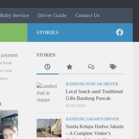
Baby Service
Driver Guide
Contact Us
STORIES
STORIES
nd bank
er also
ment.
BANDUNG PUNCAK DRIVER
Local Snack sand Traditional
Gifts Bandung Puncak
R
02/08/2026
BANDUNG JAKARTA DRIVER
Sunda Kelapa Harbor Jakarta
– A Complete Visitor’s