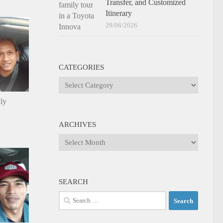
Transfer, and Customized
Itinerary
29/06/2026
CATEGORIES
Categories
ily
ARCHIVES
Archives
SEARCH
Search
for: