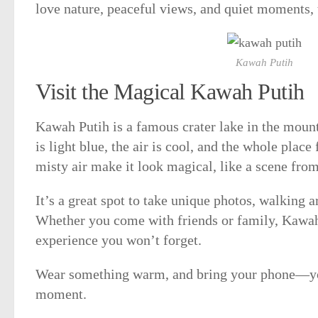
love nature, peaceful views, and quiet moments, t
Kawah Putih
Visit the Magical Kawah Putih
Kawah Putih is a famous crater lake in the moun
is light blue, the air is cool, and the whole place
misty air make it look magical, like a scene fro
It’s a great spot to take unique photos, walking a
Whether you come with friends or family, Kawah
experience you won’t forget.
Wear something warm, and bring your phone—you
moment.