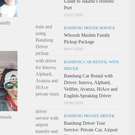
Guide to Jakarta’s Historic
Port
25/07/2026
family
BANDUNG DRIVER SERVICE
Whoosh Muslim Family
Pickup Package
06/07/2026
BANDUNG CAR RENTAL WITH
DRIVER
Bandung Car Rental with
Driver: Innova, Alphard,
Vellfire, Avanza, HiAce and
English-Speaking Driver
29/06/2026
BANDUNG PRIVATE DRIVER
riends
Bandung Driver Tour
Service: Private Car, Airport