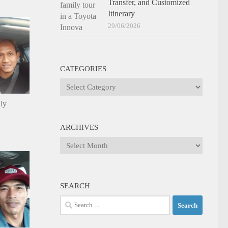
Transfer, and Customized
Itinerary
29/06/2026
CATEGORIES
Categories
ily
ARCHIVES
Archives
SEARCH
Search
for: