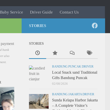
Baby Service
Driver Guide
Contact Us
STORIES
STORIES
nd bank
er also
ment.
BANDUNG PUNCAK DRIVER
Local Snack sand Traditional
Gifts Bandung Puncak
R
02/08/2026
BANDUNG JAKARTA DRIVER
Sunda Kelapa Harbor Jakarta
– A Complete Visitor’s