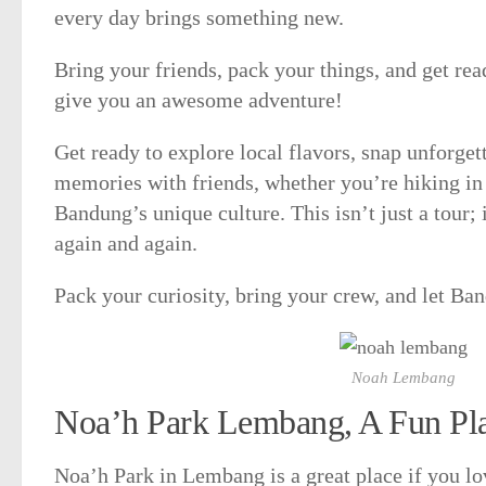
every day brings something new.
Bring your friends, pack your things, and get r
give you an awesome adventure!
Get ready to explore local flavors, snap unforge
memories with friends, whether you’re hiking in 
Bandung’s unique culture. This isn’t just a tour; i
again and again.
Pack your curiosity, bring your crew, and let Ba
Noah Lembang
Noa’h Park Lembang, A Fun Pla
Noa’h Park in Lembang is a great place if you lo