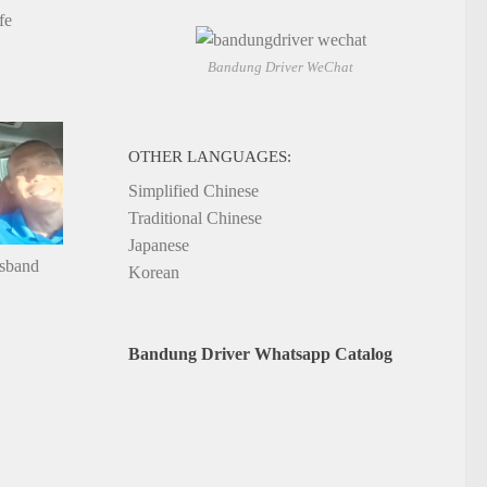
fe
Bandung Driver WeChat
OTHER LANGUAGES:
Simplified Chinese
Traditional Chinese
Japanese
usband
Korean
Bandung Driver Whatsapp Catalog