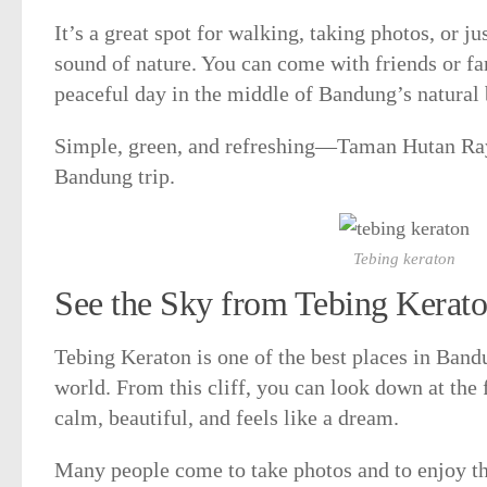
It’s a great spot for walking, taking photos, or ju
sound of nature. You can come with friends or fa
peaceful day in the middle of Bandung’s natural 
Simple, green, and refreshing—Taman Hutan Raya
Bandung trip.
Tebing keraton
See the Sky from Tebing Kerat
Tebing Keraton is one of the best places in Bandu
world. From this cliff, you can look down at the f
calm, beautiful, and feels like a dream.
Many people come to take photos and to enjoy th