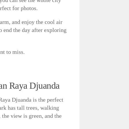
rfect for photos.
arm, and enjoy the cool air
to end the day after exploring
nt to miss.
tan Raya Djuanda
aya Djuanda is the perfect
ark has tall trees, walking
, the view is green, and the