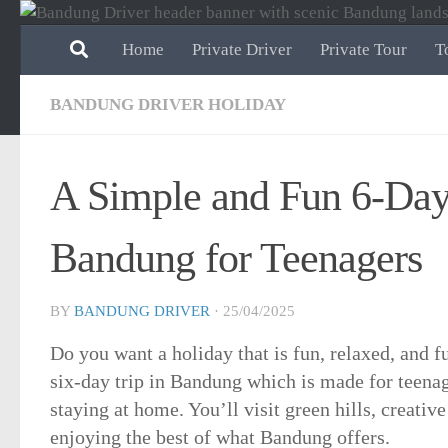
Skip to content
Home
Private Driver
Private Tour
T
BANDUNG DRIVER HOLIDAY
A Simple and Fun 6-Day 
Bandung for Teenagers
BY
BANDUNG DRIVER
·
25/04/2025
Do you want a holiday that is fun, relaxed, and f
six-day trip in Bandung which is made for teena
staying at home. You’ll visit green hills, creative
enjoying the best of what Bandung offers.