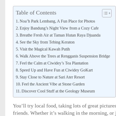
Table of Contents
Noa’h Park Lembang, A Fun Place for Photos
Enjoy Bandung’s Night View from a Cozy Cafe
Breathe Fresh Air at Taman Hutan Raya Djuanda
See the Sky from Tebing Keraton
Visit the Magical Kawah Putih
Walk Above the Trees at Rengganis Suspension Bridge
Feel the Calm at Ciwidey’s Tea Plantation
Speed Up and Have Fun at Ciwidey GoKart
Stay Close to Nature at Sari Ater Resort
Feel the Ancient Vibe at Stone Garden
Discover Cool Stuff at the Geology Museum
You’ll try local food, taking lots of great pictur
friends. Whether it’s walking in the morning, or j