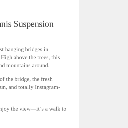
anis Suspension
st hanging bridges in
 High above the trees, this
and mountains around.
of the bridge, the fresh
 fun, and totally Instagram-
njoy the view—it’s a walk to