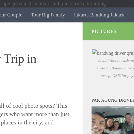
our Couple
Tour Big Family
Jakarta Bandung Jakarta
PICTURES
Trip in
In addition to cash a
transfer, Bandung Driv
accept QRIS for pay
PAK AGUNG DRIVE
ull of cool photo spots? This
gers who want more than just
 places in the city, and