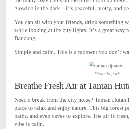
glowing in the dark—it’s peaceful, pretty, and pe
You can sit with your friends, drink something w
while looking at the city lights. It’s a great way 
Bandung.
Simple and calm. This is a moment you don’t wa
Djuanda park
Breathe Fresh Air at Taman Hu
Need a break from the city noise? Taman Hutan R
place to relax and enjoy nature. This big forest p
paths, and even caves to explore. The air is fresh
vibe is calm.