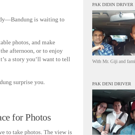
PAK DIDIN DRIVER
eady—Bandung is waiting to
ttable photos, and make
the afternoon, or to enjoy
t’s a story you’ll want to tell
With Mr. Giji and fam
ndung surprise you.
PAK DENI DRIVER
ce for Photos
ve to take photos. The view is