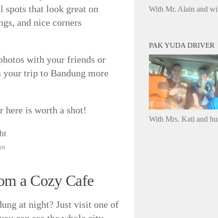
l spots that look great on
With Mr. Alain and wi
ngs, and nice corners
PAK YUDA DRIVER
 photos with your friends or
es your trip to Bandung more
 here is worth a shot!
With Mrs. Kati and h
om
rom a Cozy Cafe
ung at night? Just visit one of
 you can see the whole city