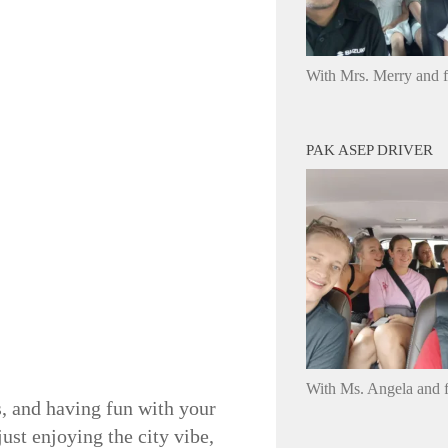
With Mrs. Merry and 
PAK ASEP DRIVER
With Ms. Angela and f
es, and having fun with your
ust enjoying the city vibe,