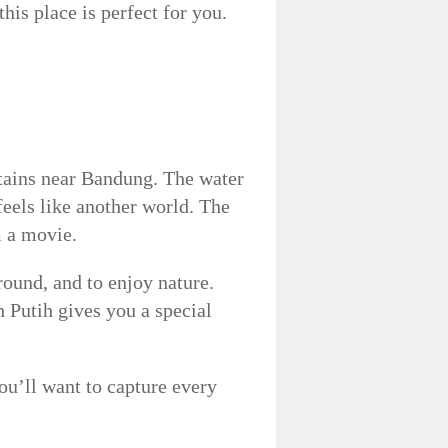
his place is perfect for you.
tains near Bandung. The water
 feels like another world. The
m a movie.
round, and to enjoy nature.
 Putih gives you a special
’ll want to capture every