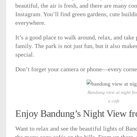
beautiful, the air is fresh, and there are many coo
Instagram. You’ll find green gardens, cute buildi
everywhere.
It’s a good place to walk around, relax, and take
family. The park is not just fun, but it also mak
special.
Don’t forget your camera or phone—every corner
Bandung view at night fr
a cafe
Enjoy Bandung’s Night View f
Want to relax and see the beautiful lights of Band
the many cozy cafés on the hills. From up there,