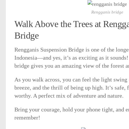
Rengganis bridge
Walk Above the Trees at Rengg
Bridge
Rengganis Suspension Bridge is one of the longe
Indonesia—and yes, it’s as exciting as it sounds!
bridge gives you an amazing view of the forest 
As you walk across, you can feel the light swing 
breeze, and the thrill of being up high. It’s safe,
worthy. A perfect mix of adventure and nature.
Bring your courage, hold your phone tight, and e
remember!