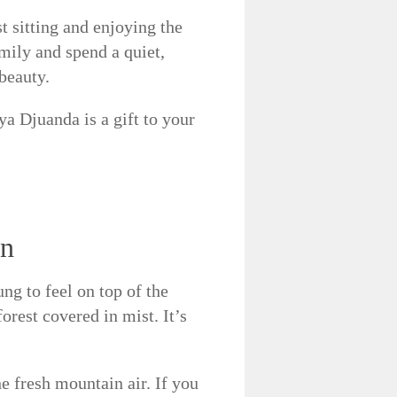
st sitting and enjoying the
mily and spend a quiet,
beauty.
 Djuanda is a gift to your
on
ng to feel on top of the
orest covered in mist. It’s
e fresh mountain air. If you