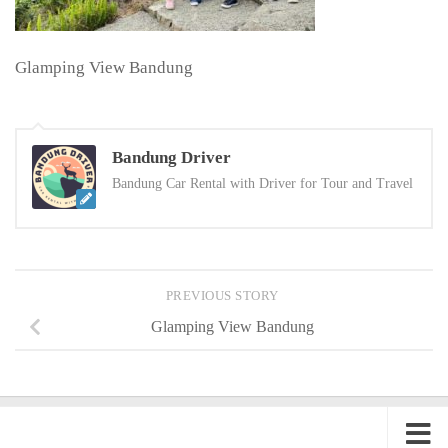
Glamping View Bandung
Bandung Driver
Bandung Car Rental with Driver for Tour and Travel
PREVIOUS STORY
Glamping View Bandung