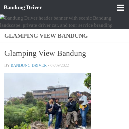
Bandung Driver
Skip to content
GLAMPING VIEW BANDUNG
Glamping View Bandung
BY
BANDUNG DRIVER
·
07/09/2022