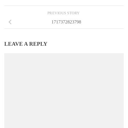
PREVIOUS STORY
1717372823798
LEAVE A REPLY