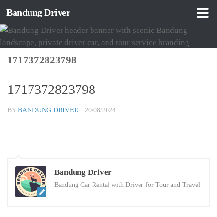
Bandung Driver
Skip to content
1717372823798
1717372823798
BY
BANDUNG DRIVER
·
20/08/2024
Bandung Driver
Bandung Car Rental with Driver for Tour and Travel