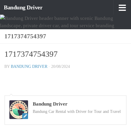
Bandung Driver
Skip to content
1717374754397
1717374754397
BY
BANDUNG DRIVER
·
20/08/2024
Bandung Driver
Bandung Car Rental with Driver for Tour and Travel