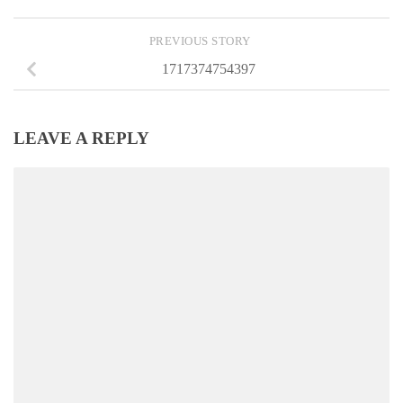
PREVIOUS STORY
1717374754397
LEAVE A REPLY