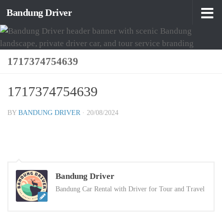
Bandung Driver
Skip to content
1717374754639
1717374754639
BY
BANDUNG DRIVER
·
20/08/2024
Bandung Driver
Bandung Car Rental with Driver for Tour and Travel