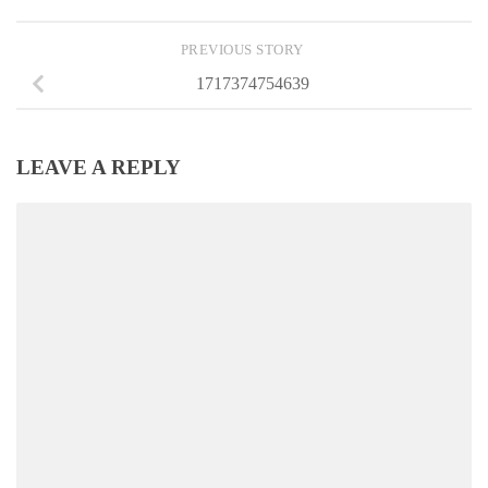
PREVIOUS STORY
1717374754639
LEAVE A REPLY