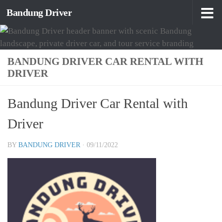
Bandung Driver
Skip to content
BANDUNG DRIVER CAR RENTAL WITH
DRIVER
Bandung Driver Car Rental with
Driver
BY
BANDUNG DRIVER
·
09/11/2022