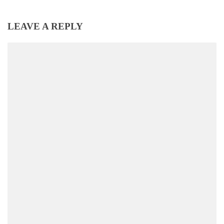
LEAVE A REPLY