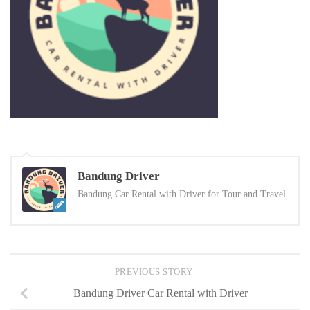
Bandung Driver
Bandung Car Rental with Driver for Tour and Travel
PREVIOUS STORY
Bandung Driver Car Rental with Driver