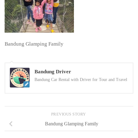
Bandung Glamping Family
Bandung Driver
Bandung Car Rental with Driver for Tour and Travel
PREVIOUS STORY
Bandung Glamping Family