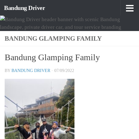
Bandung Driver
Skip to content
BANDUNG GLAMPING FAMILY
Bandung Glamping Family
BY
BANDUNG DRIVER
·
07/09/2022