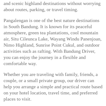
and scenic highland destinations without worrying
about routes, parking, or travel timing.
Pangalengan is one of the best nature destinations
in South Bandung. It is known for its peaceful
atmosphere, green tea plantations, cool mountain
air, Situ Cileunca Lake, Wayang Windu Panenjoan,
Nimo Highland, Sunrise Point Cukul, and outdoor
activities such as rafting. With Bandung Driver,
you can enjoy the journey in a flexible and
comfortable way.
Whether you are traveling with family, friends, a
couple, or a small private group, our driver can
help you arrange a simple and practical route based
on your hotel location, travel time, and preferred
places to visit.