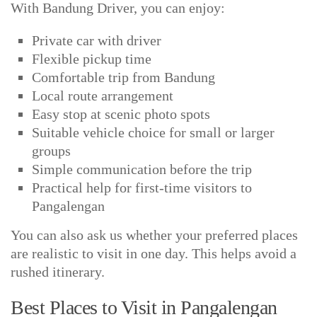
With Bandung Driver, you can enjoy:
Private car with driver
Flexible pickup time
Comfortable trip from Bandung
Local route arrangement
Easy stop at scenic photo spots
Suitable vehicle choice for small or larger
groups
Simple communication before the trip
Practical help for first-time visitors to
Pangalengan
You can also ask us whether your preferred places
are realistic to visit in one day. This helps avoid a
rushed itinerary.
Best Places to Visit in Pangalengan