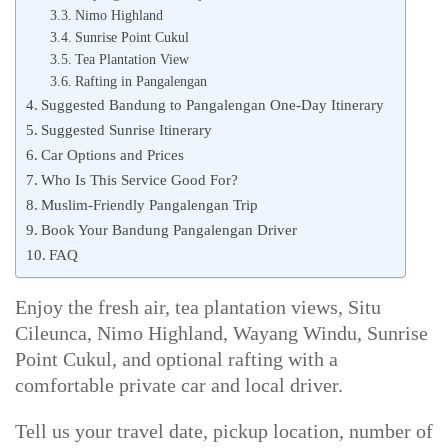
Nimo Highland
Sunrise Point Cukul
Tea Plantation View
Rafting in Pangalengan
Suggested Bandung to Pangalengan One-Day Itinerary
Suggested Sunrise Itinerary
Car Options and Prices
Who Is This Service Good For?
Muslim-Friendly Pangalengan Trip
Book Your Bandung Pangalengan Driver
FAQ
Enjoy the fresh air, tea plantation views, Situ
Cileunca, Nimo Highland, Wayang Windu, Sunrise
Point Cukul, and optional rafting with a
comfortable private car and local driver.
Tell us your travel date, pickup location, number of