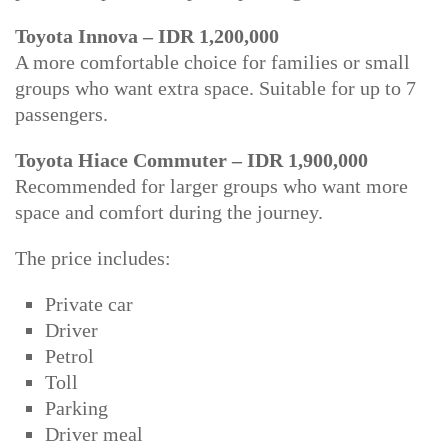
Toyota Innova – IDR 1,200,000
A more comfortable choice for families or small
groups who want extra space. Suitable for up to 7
passengers.
Toyota Hiace Commuter – IDR 1,900,000
Recommended for larger groups who want more
space and comfort during the journey.
The price includes:
Private car
Driver
Petrol
Toll
Parking
Driver meal