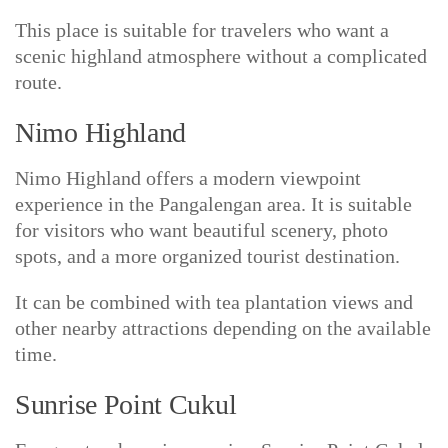
This place is suitable for travelers who want a
scenic highland atmosphere without a complicated
route.
Nimo Highland
Nimo Highland offers a modern viewpoint
experience in the Pangalengan area. It is suitable
for visitors who want beautiful scenery, photo
spots, and a more organized tourist destination.
It can be combined with tea plantation views and
other nearby attractions depending on the available
time.
Sunrise Point Cukul