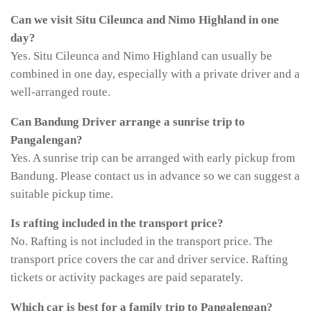
Can we visit Situ Cileunca and Nimo Highland in one
day?
Yes. Situ Cileunca and Nimo Highland can usually be
combined in one day, especially with a private driver and a
well-arranged route.
Can Bandung Driver arrange a sunrise trip to
Pangalengan?
Yes. A sunrise trip can be arranged with early pickup from
Bandung. Please contact us in advance so we can suggest a
suitable pickup time.
Is rafting included in the transport price?
No. Rafting is not included in the transport price. The
transport price covers the car and driver service. Rafting
tickets or activity packages are paid separately.
Which car is best for a family trip to Pangalengan?