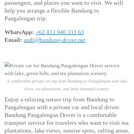
passengers, and places you want to visit. We will
help you arrange a flexible Bandung to
Pangalengan trip.
WhatsApp:
+62 813 940 333 63
Email:
andi@bandung-driver.net
A comfortable private car trip from Bandung to Pangalengan with lake
views, tea plantations, and fresh mountain scenery.
Enjoy a relaxing nature trip from Bandung to
Pangalengan with a private car and local driver.
Bandung Pangalengan Driver is a comfortable
transport service for travelers who want to visit tea
plantations, lake views, sunrise spots, rafting areas,