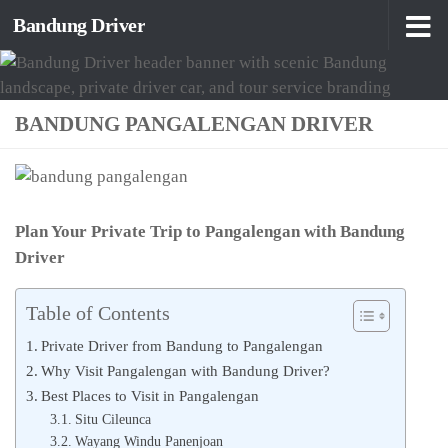
Bandung Driver
Skip to content
BANDUNG PANGALENGAN DRIVER
Plan Your Private Trip to Pangalengan with Bandung
Driver
Table of Contents
Private Driver from Bandung to Pangalengan
Why Visit Pangalengan with Bandung Driver?
Best Places to Visit in Pangalengan
Situ Cileunca
Wayang Windu Panenjoan