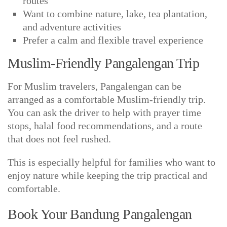
routes
Want to combine nature, lake, tea plantation,
and adventure activities
Prefer a calm and flexible travel experience
Muslim-Friendly Pangalengan Trip
For Muslim travelers, Pangalengan can be
arranged as a comfortable Muslim-friendly trip.
You can ask the driver to help with prayer time
stops, halal food recommendations, and a route
that does not feel rushed.
This is especially helpful for families who want to
enjoy nature while keeping the trip practical and
comfortable.
Book Your Bandung Pangalengan