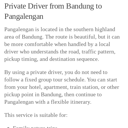
Private Driver from Bandung to
Pangalengan
Pangalengan is located in the southern highland
area of Bandung. The route is beautiful, but it can
be more comfortable when handled by a local
driver who understands the road, traffic pattern,
pickup timing, and destination sequence.
By using a private driver, you do not need to
follow a fixed group tour schedule. You can start
from your hotel, apartment, train station, or other
pickup point in Bandung, then continue to
Pangalengan with a flexible itinerary.
This service is suitable for: