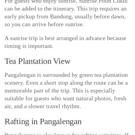
For guests who enjoy sunrise, Sunrise Point Cukul
can be added to the itinerary. This trip requires an
early pickup from Bandung, usually before dawn,
so you can arrive before sunrise.
A sunrise trip is best arranged in advance because
timing is important.
Tea Plantation View
Pangalengan is surrounded by green tea plantation
scenery. Even a short stop along the route can be a
memorable part of the trip. This is especially
suitable for guests who want natural photos, fresh
air, and a slower travel rhythm.
Rafting in Pangalengan