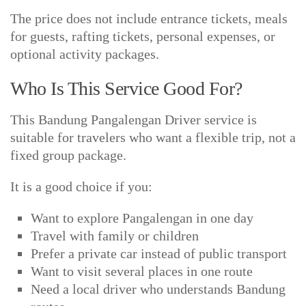
The price does not include entrance tickets, meals
for guests, rafting tickets, personal expenses, or
optional activity packages.
Who Is This Service Good For?
This Bandung Pangalengan Driver service is
suitable for travelers who want a flexible trip, not a
fixed group package.
It is a good choice if you:
Want to explore Pangalengan in one day
Travel with family or children
Prefer a private car instead of public transport
Want to visit several places in one route
Need a local driver who understands Bandung