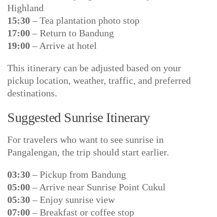
Highland
15:30
– Tea plantation photo stop
17:00
– Return to Bandung
19:00
– Arrive at hotel
This itinerary can be adjusted based on your
pickup location, weather, traffic, and preferred
destinations.
Suggested Sunrise Itinerary
For travelers who want to see sunrise in
Pangalengan, the trip should start earlier.
03:30
– Pickup from Bandung
05:00
– Arrive near Sunrise Point Cukul
05:30
– Enjoy sunrise view
07:00
– Breakfast or coffee stop