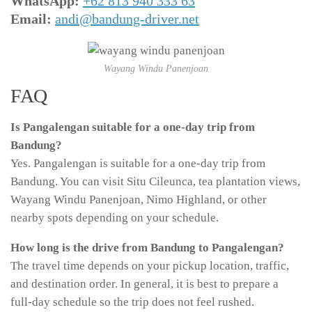
WhatsApp:
+62 813 940 333 63
Email:
andi@bandung-driver.net
Wayang Windu Panenjoan
FAQ
Is Pangalengan suitable for a one-day trip from
Bandung?
Yes. Pangalengan is suitable for a one-day trip from
Bandung. You can visit Situ Cileunca, tea plantation views,
Wayang Windu Panenjoan, Nimo Highland, or other
nearby spots depending on your schedule.
How long is the drive from Bandung to Pangalengan?
The travel time depends on your pickup location, traffic,
and destination order. In general, it is best to prepare a
full-day schedule so the trip does not feel rushed.