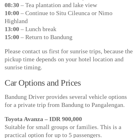
08:30
– Tea plantation and lake view
10:00
– Continue to Situ Cileunca or Nimo
Highland
13:00
– Lunch break
15:00
– Return to Bandung
Please contact us first for sunrise trips, because the
pickup time depends on your hotel location and
sunrise timing.
Car Options and Prices
Bandung Driver provides several vehicle options
for a private trip from Bandung to Pangalengan.
Toyota Avanza – IDR 900,000
Suitable for small groups or families. This is a
practical option for up to 5 passengers.