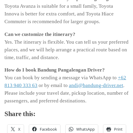
Toyota Avanza is suitable for a small family, Toyota
Innova is better for extra comfort, and Toyota Hiace
Commuter is recommended for larger groups.
Can we customize the itinerary?
Yes. The itinerary is flexible. You can tell us your preferred
places, and we will help arrange a practical route based on
time, traffic, and distance.
How do I book Bandung Pangalengan Driver?
You can book by sending a message via WhatsApp to
+62
813 940 333 63
or by email to
andi@bandung-driver.net
.
Please include your travel date, pickup location, number of
passengers, and preferred destinations.
Share this:
X
Facebook
WhatsApp
Print