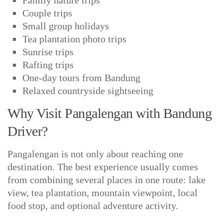
Family nature trips
Couple trips
Small group holidays
Tea plantation photo trips
Sunrise trips
Rafting trips
One-day tours from Bandung
Relaxed countryside sightseeing
Why Visit Pangalengan with Bandung
Driver?
Pangalengan is not only about reaching one
destination. The best experience usually comes
from combining several places in one route: lake
view, tea plantation, mountain viewpoint, local
food stop, and optional adventure activity.