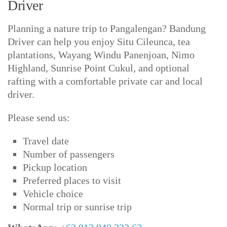
Driver
Planning a nature trip to Pangalengan? Bandung
Driver can help you enjoy Situ Cileunca, tea
plantations, Wayang Windu Panenjoan, Nimo
Highland, Sunrise Point Cukul, and optional
rafting with a comfortable private car and local
driver.
Please send us:
Travel date
Number of passengers
Pickup location
Preferred places to visit
Vehicle choice
Normal trip or sunrise trip