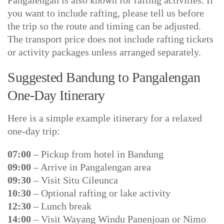
Pangalengan is also known for rafting activities. If
you want to include rafting, please tell us before
the trip so the route and timing can be adjusted.
The transport price does not include rafting tickets
or activity packages unless arranged separately.
Suggested Bandung to Pangalengan
One-Day Itinerary
Here is a simple example itinerary for a relaxed
one-day trip:
07:00
– Pickup from hotel in Bandung
09:00
– Arrive in Pangalengan area
09:30
– Visit Situ Cileunca
10:30
– Optional rafting or lake activity
12:30
– Lunch break
14:00
– Visit Wayang Windu Panenjoan or Nimo