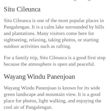
Situ Cileunca
Situ Cileunca is one of the most popular places in
Pangalengan. It is a calm lake surrounded by hills
and plantations. Many visitors come here for
sightseeing, relaxing, taking photos, or starting
outdoor activities such as rafting.
For a family trip, Situ Cileunca is a good first stop
because the atmosphere is open and peaceful.
Wayang Windu Panenjoan
Wayang Windu Panenjoan is known for its wide
green landscape and mountain view. It is a good
place for photos, light walking, and enjoying the
cool air of Pangalengan.