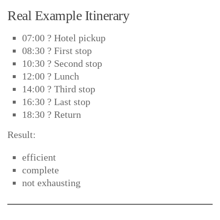
Real Example Itinerary
07:00 ? Hotel pickup
08:30 ? First stop
10:30 ? Second stop
12:00 ? Lunch
14:00 ? Third stop
16:30 ? Last stop
18:30 ? Return
Result:
efficient
complete
not exhausting