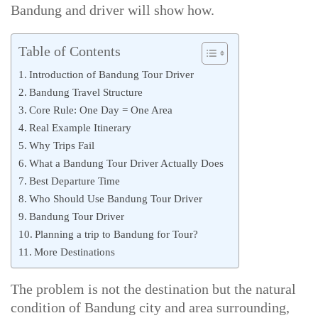
Bandung and driver will show how.
Table of Contents
Introduction of Bandung Tour Driver
Bandung Travel Structure
Core Rule: One Day = One Area
Real Example Itinerary
Why Trips Fail
What a Bandung Tour Driver Actually Does
Best Departure Time
Who Should Use Bandung Tour Driver
Bandung Tour Driver
Planning a trip to Bandung for Tour?
More Destinations
The problem is not the destination but the natural
condition of Bandung city and area surrounding,