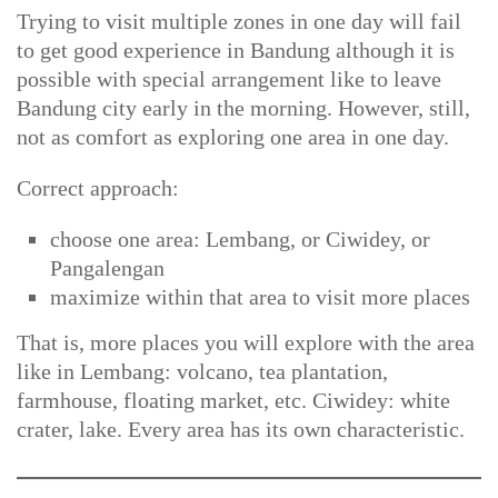
Trying to visit multiple zones in one day will fail
to get good experience in Bandung although it is
possible with special arrangement like to leave
Bandung city early in the morning. However, still,
not as comfort as exploring one area in one day.
Correct approach:
choose one area: Lembang, or Ciwidey, or
Pangalengan
maximize within that area to visit more places
That is, more places you will explore with the area
like in Lembang: volcano, tea plantation,
farmhouse, floating market, etc. Ciwidey: white
crater, lake. Every area has its own characteristic.