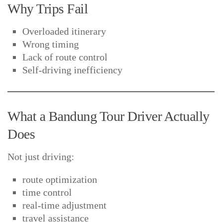
Why Trips Fail
Overloaded itinerary
Wrong timing
Lack of route control
Self-driving inefficiency
What a Bandung Tour Driver Actually
Does
Not just driving:
route optimization
time control
real-time adjustment
travel assistance