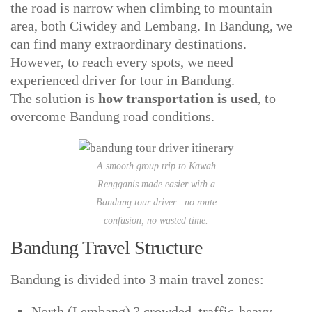
the road is narrow when climbing to mountain
area, both Ciwidey and Lembang. In Bandung, we
can find many extraordinary destinations.
However, to reach every spots, we need
experienced driver for tour in Bandung.
The solution is
how transportation is used
, to
overcome Bandung road conditions.
A smooth group trip to Kawah
Rengganis made easier with a
Bandung tour driver—no route
confusion, no wasted time.
Bandung Travel Structure
Bandung is divided into 3 main travel zones:
North (Lembang) ? crowded, traffic-heavy