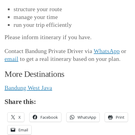
structure your route
manage your time
run your trip efficiently
Please inform itinerary if you have.
Contact Bandung Private Driver via
WhatsApp
or
email
to get a real itinerary based on your plan.
More Destinations
Bandung West Java
Share this:
X
Facebook
WhatsApp
Print
Email