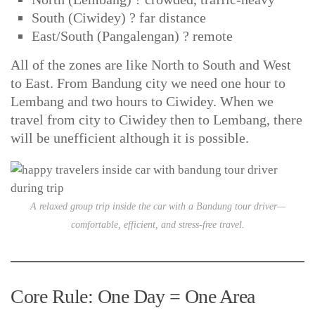
South (Ciwidey) ? far distance
East/South (Pangalengan) ? remote
All of the zones are like North to South and West
to East. From Bandung city we need one hour to
Lembang and two hours to Ciwidey. When we
travel from city to Ciwidey then to Lembang, there
will be unefficient although it is possible.
A relaxed group trip inside the car with a Bandung tour driver—
comfortable, efficient, and stress-free travel.
Core Rule: One Day = One Area