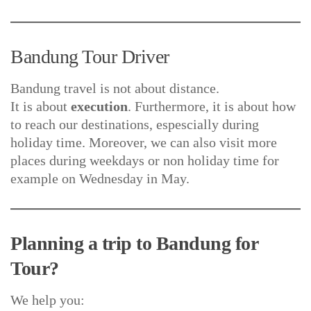
Bandung Tour Driver
Bandung travel is not about distance.
It is about
execution
. Furthermore, it is about how
to reach our destinations, espescially during
holiday time. Moreover, we can also visit more
places during weekdays or non holiday time for
example on Wednesday in May.
Planning a trip to Bandung for
Tour?
We help you: