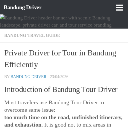
Bandung Driver
Skip to content
BANDUNG TRAVEL GUIDE
Private Driver for Tour in Bandung
Efficiently
BY
BANDUNG DRIVER
·
23/04/2026
Introduction of Bandung Tour Driver
Most travelers use Bandung Tour Driver to
overcome same issue:
too much time on the road, unfinished itinerary,
and exhaustion.
It is good not to mix areas in