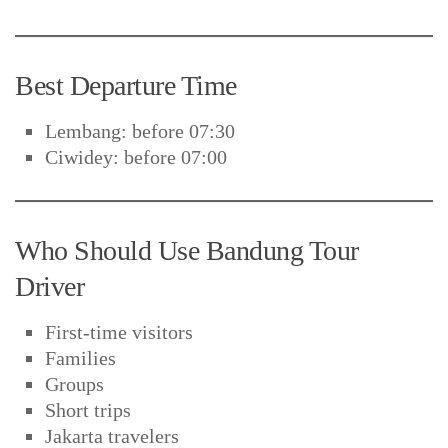
Best Departure Time
Lembang: before 07:30
Ciwidey: before 07:00
Who Should Use Bandung Tour
Driver
First-time visitors
Families
Groups
Short trips
Jakarta travelers