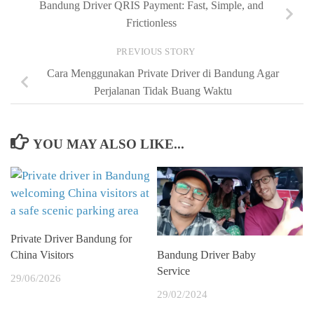
Bandung Driver QRIS Payment: Fast, Simple, and
Frictionless
PREVIOUS STORY
Cara Menggunakan Private Driver di Bandung Agar
Perjalanan Tidak Buang Waktu
YOU MAY ALSO LIKE...
Private Driver Bandung for
China Visitors
Bandung Driver Baby
Service
29/06/2026
29/02/2024