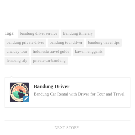
Tags:
bandung driver service
Bandung itinerary
bandung private driver
bandung tour driver
bandung travel tips
ciwidey tour
indonesia travel guide
kawah rengganis
lembang trip
private car bandung
Bandung Driver
Bandung Car Rental with Driver for Tour and Travel
NEXT STORY