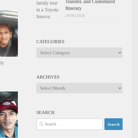
Transfer, and Customized
Itinerary
29/06/2026
CATEGORIES
Categories
ily
ARCHIVES
Archives
SEARCH
Search
for: