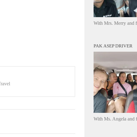
With Mrs. Merry and 
PAK ASEP DRIVER
ravel
With Ms. Angela and f