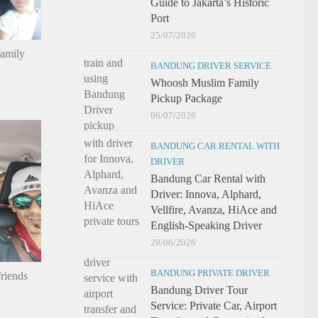
Guide to Jakarta’s Historic
Port
25/07/2026
family
BANDUNG DRIVER SERVICE
Whoosh Muslim Family
Pickup Package
06/07/2026
BANDUNG CAR RENTAL WITH
DRIVER
Bandung Car Rental with
Driver: Innova, Alphard,
Vellfire, Avanza, HiAce and
English-Speaking Driver
29/06/2026
BANDUNG PRIVATE DRIVER
riends
Bandung Driver Tour
Service: Private Car, Airport