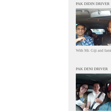
PAK DIDIN DRIVER
With Mr. Giji and fam
PAK DENI DRIVER