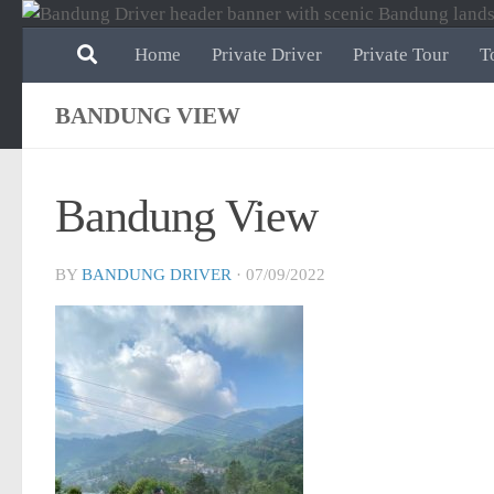
Skip to content
Home
Private Driver
Private Tour
T
BANDUNG VIEW
Bandung View
BY
BANDUNG DRIVER
·
07/09/2022