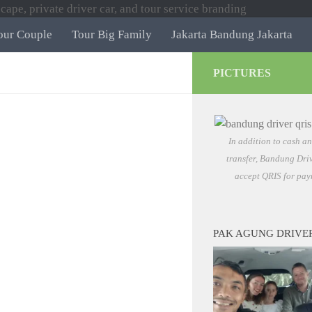
our Couple
Tour Big Family
Jakarta Bandung Jakarta
PICTURES
In addition to cash a
transfer, Bandung Driv
accept QRIS for pay
PAK AGUNG DRIVE