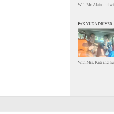
With Mr. Alain and wi
PAK YUDA DRIVER
With Mrs. Kati and h