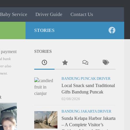
Baby Service
Driver Guide
Contact Us
STORIES
STORIES
nd bank
er also
ment.
BANDUNG PUNCAK DRIVER
Local Snack sand Traditional
Gifts Bandung Puncak
R
02/08/2026
BANDUNG JAKARTA DRIVER
Sunda Kelapa Harbor Jakarta
– A Complete Visitor’s