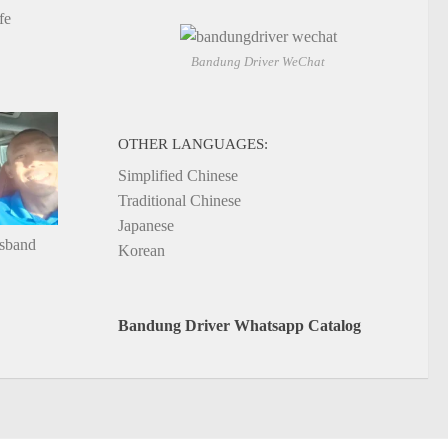
fe
Bandung Driver WeChat
OTHER LANGUAGES:
Simplified Chinese
Traditional Chinese
Japanese
usband
Korean
Bandung Driver Whatsapp Catalog