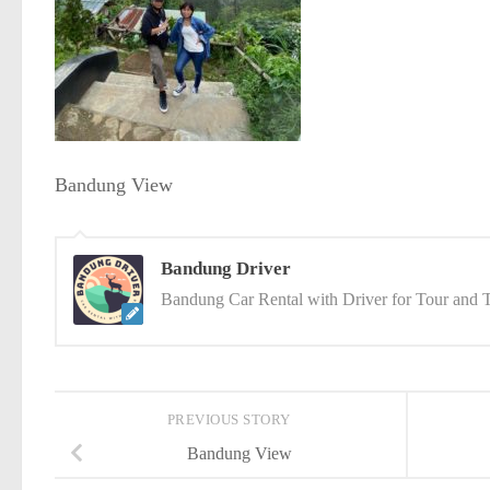
Bandung View
Bandung Driver
Bandung Car Rental with Driver for Tour and T
PREVIOUS STORY
Bandung View