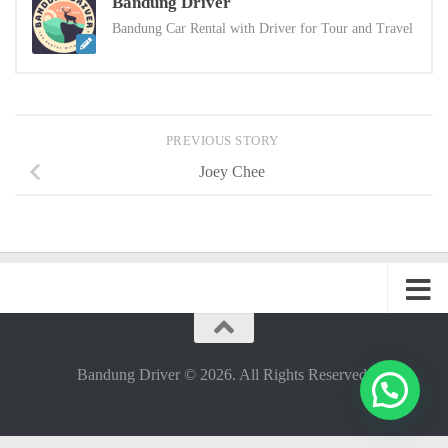
Bandung Driver
Bandung Car Rental with Driver for Tour and Travel
PREVIOUS STORY
Joey Chee
Bandung Driver © 2026. All Rights Reserved.