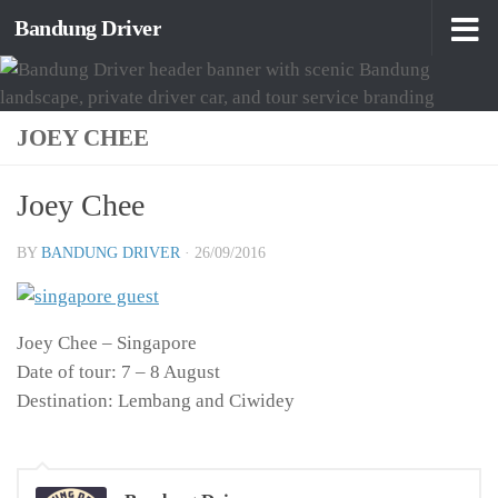
Bandung Driver
Skip to content
JOEY CHEE
Joey Chee
BY
BANDUNG DRIVER
·
26/09/2016
Joey Chee – Singapore
Date of tour: 7 – 8 August
Destination: Lembang and Ciwidey