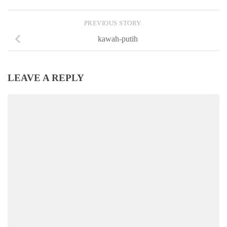
PREVIOUS STORY
kawah-putih
LEAVE A REPLY