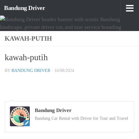
Bandung Driver
Skip to content
KAWAH-PUTIH
kawah-putih
BY
BANDUNG DRIVER
·
16/08/2024
Bandung Driver
Bandung Car Rental with Driver for Tour and Travel