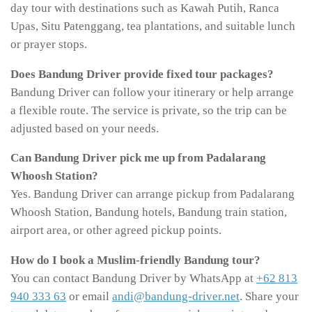
day tour with destinations such as Kawah Putih, Ranca
Upas, Situ Patenggang, tea plantations, and suitable lunch
or prayer stops.
Does Bandung Driver provide fixed tour packages?
Bandung Driver can follow your itinerary or help arrange
a flexible route. The service is private, so the trip can be
adjusted based on your needs.
Can Bandung Driver pick me up from Padalarang
Whoosh Station?
Yes. Bandung Driver can arrange pickup from Padalarang
Whoosh Station, Bandung hotels, Bandung train station,
airport area, or other agreed pickup points.
How do I book a Muslim-friendly Bandung tour?
You can contact Bandung Driver by WhatsApp at
+62 813
940 333 63
or email
andi@bandung-driver.net
. Share your