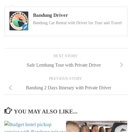
Bandung Driver
Bandung Car Rental with Driver for Tour and Travel
NEXT STORY
Safe Lembang Tour with Private Driver
PREVIOUS STORY
Bandung 2 Days Itinerary with Private Driver
YOU MAY ALSO LIKE...