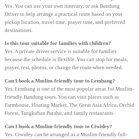
Yes. You can use your own itinerary, or ask Bandung
Driver to help arrange a practical route based on your
pickup location, travel time, prayer time, and preferred
destinations.
Is this tour suitable for families with children?
Yes. A private driver service is suitable for families
because the schedule is flexible. You can stop for meals,
prayer, rest, photos, or change the route when needed.
Can I book a Muslim-friendly tour to Lembang?
Yes. Lembang is one of the most popular areas for Muslim-
friendly Bandung tours. You can visit places such as
Farmhouse, Floating Market, The Great Asia Africa, Orchid
Forest, Tangkuban Parahu, and family restaurants.
Can I book a Muslim-friendly tour to Ciwidey?
Yes. Ciwidey can be arranged as a Muslim-friendly full-