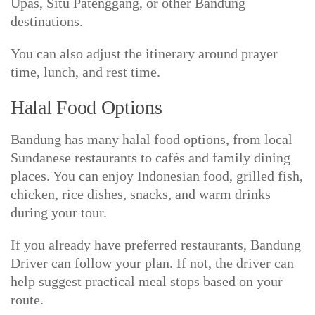
Upas, Situ Patenggang, or other Bandung
destinations.
You can also adjust the itinerary around prayer
time, lunch, and rest time.
Halal Food Options
Bandung has many halal food options, from local
Sundanese restaurants to cafés and family dining
places. You can enjoy Indonesian food, grilled fish,
chicken, rice dishes, snacks, and warm drinks
during your tour.
If you already have preferred restaurants, Bandung
Driver can follow your plan. If not, the driver can
help suggest practical meal stops based on your
route.