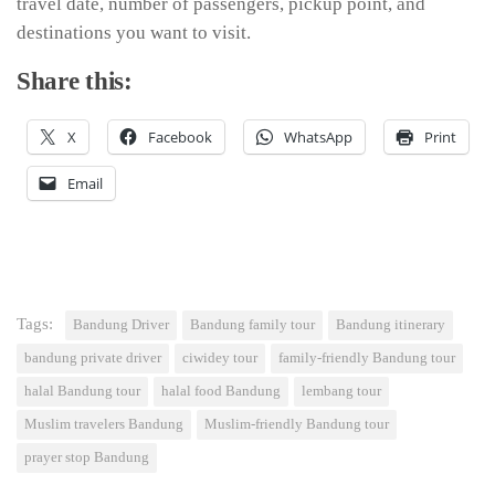
travel date, number of passengers, pickup point, and
destinations you want to visit.
Share this:
X
Facebook
WhatsApp
Print
Email
Tags:
Bandung Driver
Bandung family tour
Bandung itinerary
bandung private driver
ciwidey tour
family-friendly Bandung tour
halal Bandung tour
halal food Bandung
lembang tour
Muslim travelers Bandung
Muslim-friendly Bandung tour
prayer stop Bandung