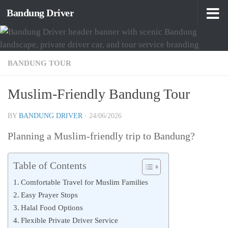
Bandung Driver
Skip to content
BANDUNG TOUR
Muslim-Friendly Bandung Tour
BY
BANDUNG DRIVER
·
24/06/2026
Planning a Muslim-friendly trip to Bandung?
Table of Contents
Comfortable Travel for Muslim Families
Easy Prayer Stops
Halal Food Options
Flexible Private Driver Service