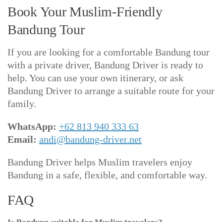
Book Your Muslim-Friendly
Bandung Tour
If you are looking for a comfortable Bandung tour
with a private driver, Bandung Driver is ready to
help. You can use your own itinerary, or ask
Bandung Driver to arrange a suitable route for your
family.
WhatsApp:
+62 813 940 333 63
Email:
andi@bandung-driver.net
Bandung Driver helps Muslim travelers enjoy
Bandung in a safe, flexible, and comfortable way.
FAQ