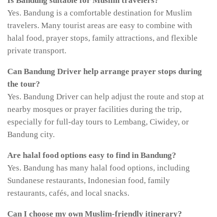
Is Bandung suitable for Muslim travelers?
Yes. Bandung is a comfortable destination for Muslim
travelers. Many tourist areas are easy to combine with
halal food, prayer stops, family attractions, and flexible
private transport.
Can Bandung Driver help arrange prayer stops during
the tour?
Yes. Bandung Driver can help adjust the route and stop at
nearby mosques or prayer facilities during the trip,
especially for full-day tours to Lembang, Ciwidey, or
Bandung city.
Are halal food options easy to find in Bandung?
Yes. Bandung has many halal food options, including
Sundanese restaurants, Indonesian food, family
restaurants, cafés, and local snacks.
Can I choose my own Muslim-friendly itinerary?