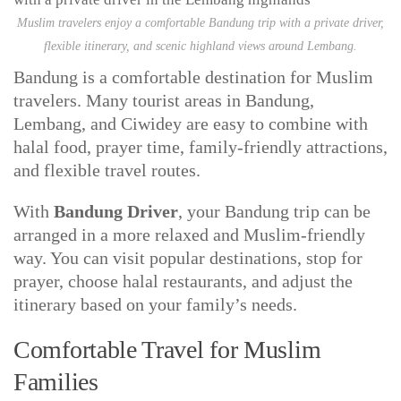
Muslim travelers enjoy a comfortable Bandung trip with a private driver,
flexible itinerary, and scenic highland views around Lembang.
Bandung is a comfortable destination for Muslim
travelers. Many tourist areas in Bandung,
Lembang, and Ciwidey are easy to combine with
halal food, prayer time, family-friendly attractions,
and flexible travel routes.
With
Bandung Driver
, your Bandung trip can be
arranged in a more relaxed and Muslim-friendly
way. You can visit popular destinations, stop for
prayer, choose halal restaurants, and adjust the
itinerary based on your family’s needs.
Comfortable Travel for Muslim
Families