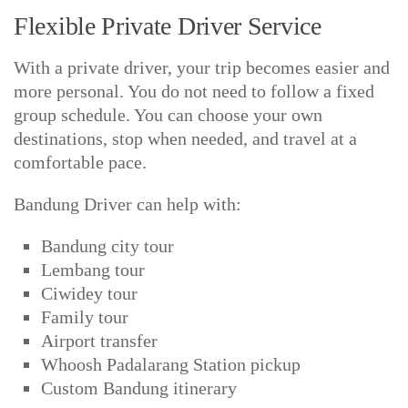
Flexible Private Driver Service
With a private driver, your trip becomes easier and
more personal. You do not need to follow a fixed
group schedule. You can choose your own
destinations, stop when needed, and travel at a
comfortable pace.
Bandung Driver can help with:
Bandung city tour
Lembang tour
Ciwidey tour
Family tour
Airport transfer
Whoosh Padalarang Station pickup
Custom Bandung itinerary