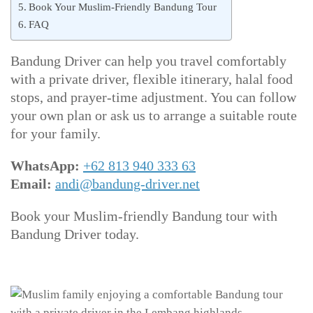
Book Your Muslim-Friendly Bandung Tour
FAQ
Bandung Driver can help you travel comfortably
with a private driver, flexible itinerary, halal food
stops, and prayer-time adjustment. You can follow
your own plan or ask us to arrange a suitable route
for your family.
WhatsApp:
+62 813 940 333 63
Email:
andi@bandung-driver.net
Book your Muslim-friendly Bandung tour with
Bandung Driver today.