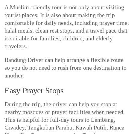
A Muslim-friendly tour is not only about visiting
tourist places. It is also about making the trip
comfortable for daily needs, including prayer time,
halal meals, clean rest stops, and a travel pace that
is suitable for families, children, and elderly
travelers.
Bandung Driver can help arrange a flexible route
so you do not need to rush from one destination to
another.
Easy Prayer Stops
During the trip, the driver can help you stop at
nearby mosques or prayer facilities when needed.
This is helpful for full-day tours to Lembang,
Ciwidey, Tangkuban Parahu, Kawah Putih, Ranca