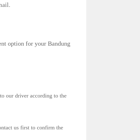
ail.
ent option for your Bandung
to our driver according to the
act us first to confirm the