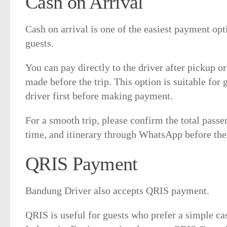
Cash on Arrival
Cash on arrival is one of the easiest payment op
guests.
You can pay directly to the driver after pickup o
made before the trip. This option is suitable for
driver first before making payment.
For a smooth trip, please confirm the total passe
time, and itinerary through WhatsApp before the 
QRIS Payment
Bandung Driver also accepts QRIS payment.
QRIS is useful for guests who prefer a simple c