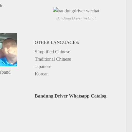
fe
Bandung Driver WeChat
OTHER LANGUAGES:
Simplified Chinese
Traditional Chinese
Japanese
usband
Korean
Bandung Driver Whatsapp Catalog