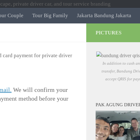
our Couple
Tour Big Family
Jakarta Bandung Jakarta
PICTURES
In addition to cash a
transfer, Bandung Driv
accept QRIS for pay
mail.
We will confirm your
 payment method before your
PAK AGUNG DRIVE