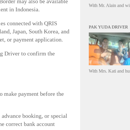
-Border may also be available
With Mr. Alain and wi
ent in Indonesia.
ries connected with QRIS
PAK YUDA DRIVER
land, Japan, South Korea, and
et, or payment application.
g Driver to confirm the
With Mrs. Kati and h
 to make payment before the
 advance booking, or special
the correct bank account