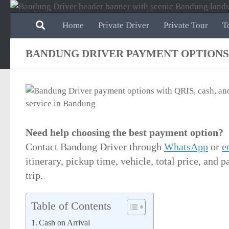
Skip to content
Home
Private Driver
Private Tour
T
BANDUNG DRIVER PAYMENT OPTIONS
Need help choosing the best payment option?
Contact Bandung Driver through
WhatsApp
or
e
itinerary, pickup time, vehicle, total price, and
trip.
Table of Contents
Cash on Arrival