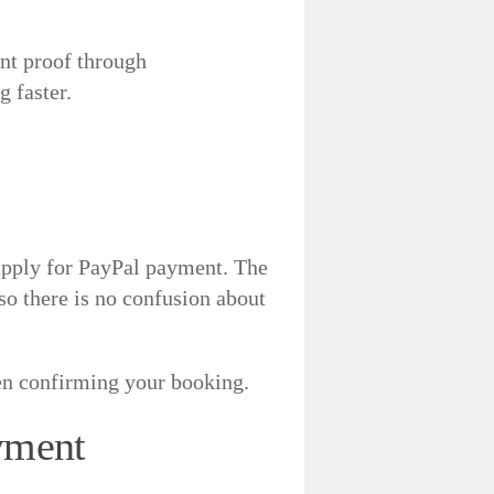
ent proof through
 faster.
 apply for PayPal payment. The
so there is no confusion about
hen confirming your booking.
yment