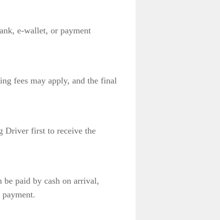
bank, e-wallet, or payment
ing fees may apply, and the final
 Driver first to receive the
 be paid by cash on arrival,
e payment.