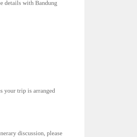
e details with Bandung
 your trip is arranged
inerary discussion, please