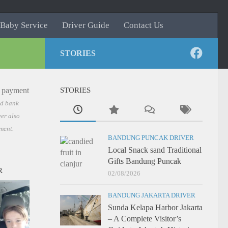
Baby Service
Driver Guide
Contact Us
STORIES
STORIES
nd bank
er also
ment.
BANDUNG PUNCAK DRIVER
Local Snack sand Traditional
Gifts Bandung Puncak
R
02/08/2026
BANDUNG JAKARTA DRIVER
Sunda Kelapa Harbor Jakarta
– A Complete Visitor’s