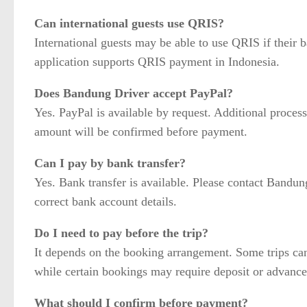
Can international guests use QRIS?
International guests may be able to use QRIS if their 
application supports QRIS payment in Indonesia.
Does Bandung Driver accept PayPal?
Yes. PayPal is available by request. Additional process
amount will be confirmed before payment.
Can I pay by bank transfer?
Yes. Bank transfer is available. Please contact Bandung
correct bank account details.
Do I need to pay before the trip?
It depends on the booking arrangement. Some trips can
while certain bookings may require deposit or advanc
What should I confirm before payment?