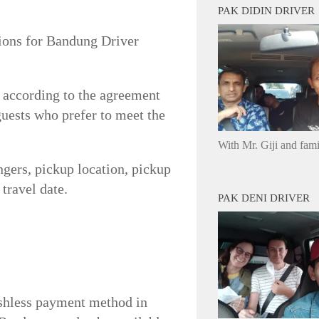
PAK DIDIN DRIVER
tions for Bandung Driver
r according to the agreement
 guests who prefer to meet the
With Mr. Giji and fam
ngers, pickup location, pickup
travel date.
PAK DENI DRIVER
ashless payment method in