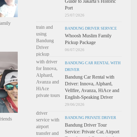
Guide to Jakarta’s Historic
Port
25/07/2026
family
BANDUNG DRIVER SERVICE
Whoosh Muslim Family
Pickup Package
06/07/2026
BANDUNG CAR RENTAL WITH
DRIVER
Bandung Car Rental with
Driver: Innova, Alphard,
Vellfire, Avanza, HiAce and
English-Speaking Driver
29/06/2026
BANDUNG PRIVATE DRIVER
riends
Bandung Driver Tour
Service: Private Car, Airport