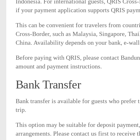
Indonesia. For international guests, QRIS Cross
if your payment application supports QRIS paym
This can be convenient for travelers from count
Cross-Border, such as Malaysia, Singapore, Thai
China. Availability depends on your bank, e-wall
Before paying with QRIS, please contact Bandun
amount and payment instructions.
Bank Transfer
Bank transfer is available for guests who prefer
trip.
This option may be suitable for deposit payment,
arrangements. Please contact us first to receive 