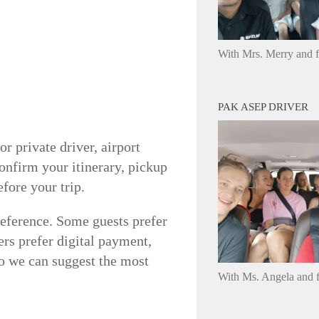
With Mrs. Merry and 
PAK ASEP DRIVER
r private driver, airport
onfirm your itinerary, pickup
fore your trip.
reference. Some guests prefer
ers prefer digital payment,
 so we can suggest the most
With Ms. Angela and f