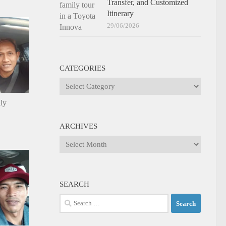
Transfer, and Customized
Itinerary
29/06/2026
CATEGORIES
Categories
ily
ARCHIVES
Archives
SEARCH
Search
for: