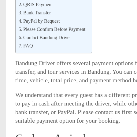
QRIS Payment
Bank Transfer
PayPal by Request
Please Confirm Before Payment
Contact Bandung Driver
FAQ
Bandung Driver offers several payment options fo
transfer, and tour services in Bandung. You can c
time, vehicle, total price, and payment method be
We understand that every guest has a different p
to pay in cash after meeting the driver, while oth
bank transfer, or PayPal. Please contact us first
suitable payment option for your booking.