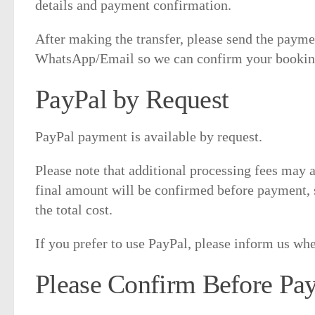
details and payment confirmation.
After making the transfer, please send the paym
WhatsApp/Email so we can confirm your booking
PayPal by Request
PayPal payment is available by request.
Please note that additional processing fees may
final amount will be confirmed before payment, 
the total cost.
If you prefer to use PayPal, please inform us w
Please Confirm Before Pa