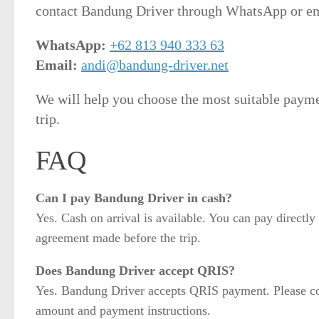
contact Bandung Driver through WhatsApp or em
WhatsApp:
+62 813 940 333 63
Email:
andi@bandung-driver.net
We will help you choose the most suitable paym
trip.
FAQ
Can I pay Bandung Driver in cash?
Yes. Cash on arrival is available. You can pay directly 
agreement made before the trip.
Does Bandung Driver accept QRIS?
Yes. Bandung Driver accepts QRIS payment. Please cont
amount and payment instructions.