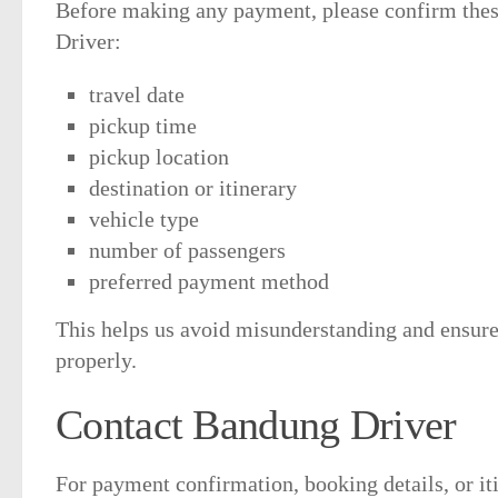
Before making any payment, please confirm thes
Driver:
travel date
pickup time
pickup location
destination or itinerary
vehicle type
number of passengers
preferred payment method
This helps us avoid misunderstanding and ensures
properly.
Contact Bandung Driver
For payment confirmation, booking details, or it