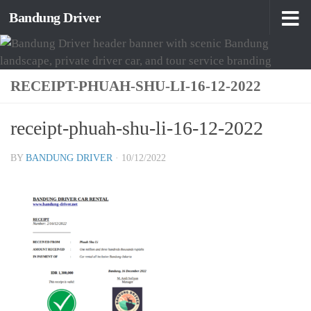
Bandung Driver
Skip to content
RECEIPT-PHUAH-SHU-LI-16-12-2022
receipt-phuah-shu-li-16-12-2022
BY
BANDUNG DRIVER
·
10/12/2022