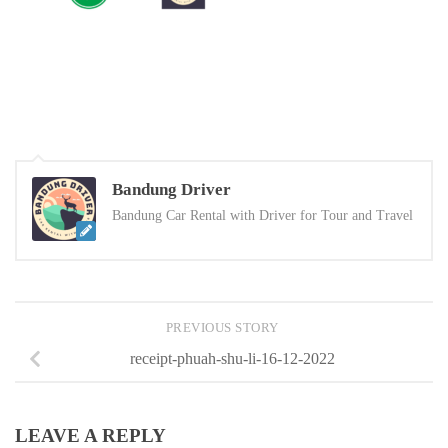
Bandung Driver
Bandung Car Rental with Driver for Tour and Travel
PREVIOUS STORY
receipt-phuah-shu-li-16-12-2022
LEAVE A REPLY