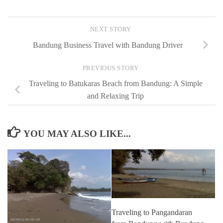
NEXT STORY
Bandung Business Travel with Bandung Driver
PREVIOUS STORY
Traveling to Batukaras Beach from Bandung: A Simple
and Relaxing Trip
YOU MAY ALSO LIKE...
Traveling to Pangandaran