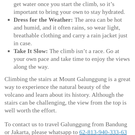
get water once you start the climb, so it’s
important to bring your own to stay hydrated.
Dress for the Weather:
The area can be hot
and humid, and it often rains, so wear light,
breathable clothing and carry a rain jacket just
in case.
Take It Slow:
The climb isn’t a race. Go at
your own pace and take time to enjoy the views
along the way.
Climbing the stairs at Mount Galunggung is a great
way to experience the natural beauty of the
volcano and learn about its history. Although the
stairs can be challenging, the view from the top is
well worth the effort.
To contact us to travel Galunggung from Bandung
or Jakarta, please whatsapp to
62-813-940-333-63