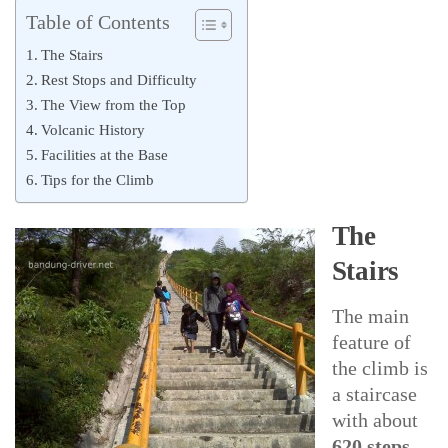
Table of Contents
The Stairs
Rest Stops and Difficulty
The View from the Top
Volcanic History
Facilities at the Base
Tips for the Climb
The
Stairs
The main
feature of
the climb is
a staircase
with about
620 steps