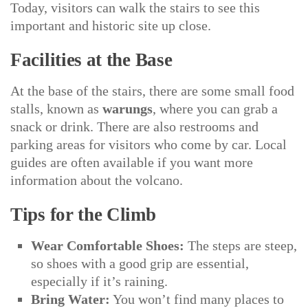
Today, visitors can walk the stairs to see this
important and historic site up close.
Facilities at the Base
At the base of the stairs, there are some small food
stalls, known as
warungs
, where you can grab a
snack or drink. There are also restrooms and
parking areas for visitors who come by car. Local
guides are often available if you want more
information about the volcano.
Tips for the Climb
Wear Comfortable Shoes:
The steps are steep,
so shoes with a good grip are essential,
especially if it’s raining.
Bring Water:
You won’t find many places to