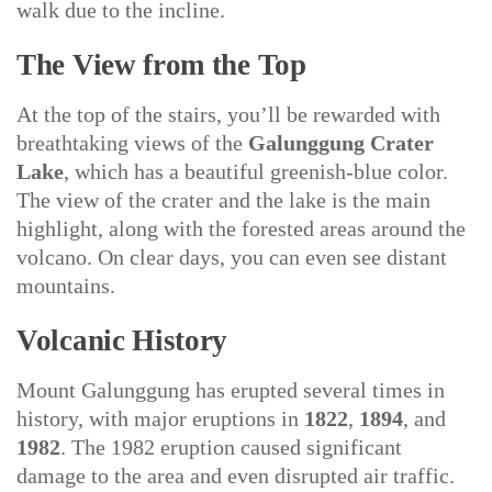
walk due to the incline.
The View from the Top
At the top of the stairs, you’ll be rewarded with
breathtaking views of the
Galunggung Crater
Lake
, which has a beautiful greenish-blue color.
The view of the crater and the lake is the main
highlight, along with the forested areas around the
volcano. On clear days, you can even see distant
mountains.
Volcanic History
Mount Galunggung has erupted several times in
history, with major eruptions in
1822
,
1894
, and
1982
. The 1982 eruption caused significant
damage to the area and even disrupted air traffic.