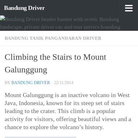
Bandung Driver
Skip to content
BANDUNG TASIK PANGANDARAN DRIVER
Climbing the Stairs to Mount
Galunggung
BY
BANDUNG DRIVER
·
22/11/2014
Mount Galunggung is an inactive volcano in West
Java, Indonesia, known for its steep set of stairs
leading to the crater. This climb is a popular
activity for visitors, offering beautiful views and a
chance to explore the volcano’s history.