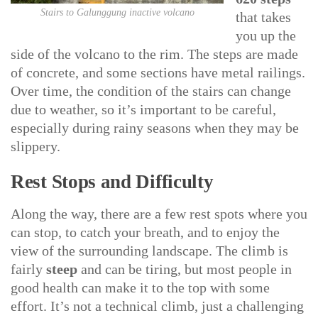
Stairs to Galunggung inactive volcano
that takes
you up the
side of the volcano to the rim. The steps are made
of concrete, and some sections have metal railings.
Over time, the condition of the stairs can change
due to weather, so it’s important to be careful,
especially during rainy seasons when they may be
slippery.
Rest Stops and Difficulty
Along the way, there are a few rest spots where you
can stop, to catch your breath, and to enjoy the
view of the surrounding landscape. The climb is
fairly
steep
and can be tiring, but most people in
good health can make it to the top with some
effort. It’s not a technical climb, just a challenging