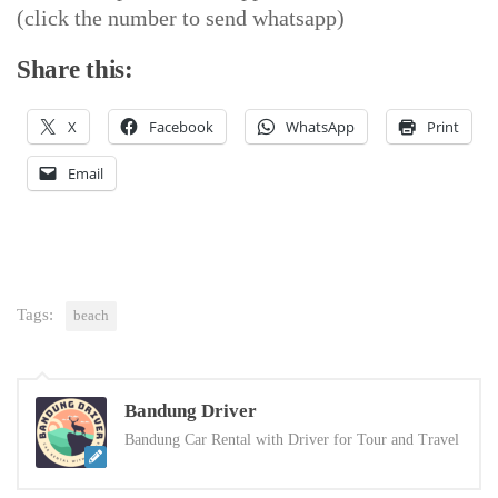
(click the number to send whatsapp)
Share this:
X
Facebook
WhatsApp
Print
Email
Tags:
beach
Bandung Driver
Bandung Car Rental with Driver for Tour and Travel