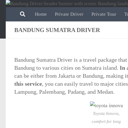
Skip to content
Home
Private Driver
Private Tour
T
BANDUNG SUMATRA DRIVER
Bandung Sumatra Driver is a travel package that
Bandung to various cities on Sumatra island.
In 
can be either from Jakarta or Bandung, making it 
this service
, you can easily travel to major citie
Lampung, Palembang, Padang, and Medan.
Toyota Innova,
comfort for long