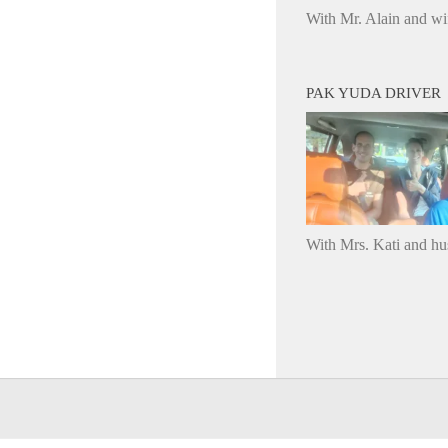
With Mr. Alain and wi
PAK YUDA DRIVER
With Mrs. Kati and h