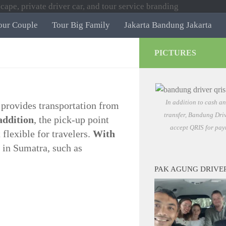
our Couple
Tour Big Family
Jakarta Bandung Jakarta
PICTURES
In addition to cash a
 provides transportation from
transfer, Bandung Driv
addition
, the pick-up point
accept QRIS for pay
flexible for travelers.
With
s in Sumatra, such as
PAK AGUNG DRIVE