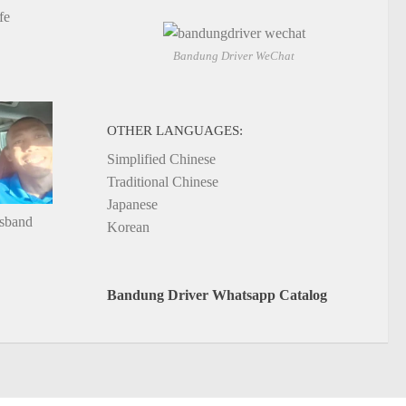
fe
Bandung Driver WeChat
OTHER LANGUAGES:
Simplified Chinese
Traditional Chinese
Japanese
usband
Korean
Bandung Driver Whatsapp Catalog