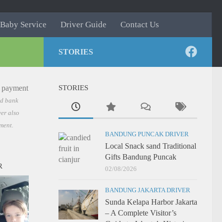
Baby Service
Driver Guide
Contact Us
STORIES
STORIES
nd bank
er also
ment.
BANDUNG PUNCAK DRIVER
Local Snack sand Traditional
Gifts Bandung Puncak
R
02/08/2026
BANDUNG JAKARTA DRIVER
Sunda Kelapa Harbor Jakarta
– A Complete Visitor’s