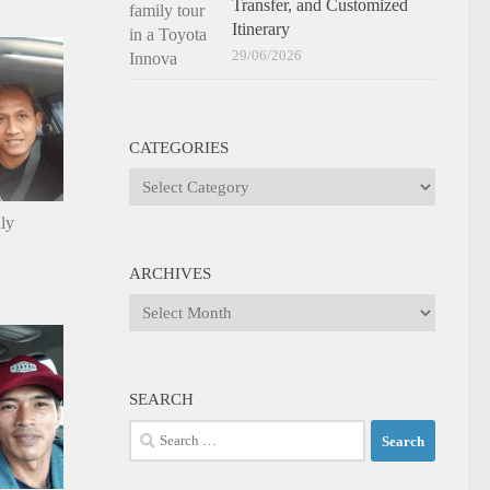
Transfer, and Customized
Itinerary
29/06/2026
CATEGORIES
Categories
ily
ARCHIVES
Archives
SEARCH
Search
for: