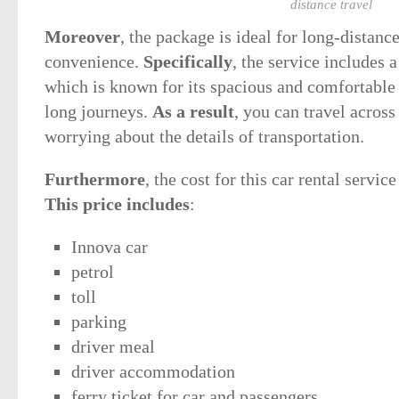
distance travel
Moreover
, the package is ideal for long-distanc
convenience.
Specifically
, the service includes 
which is known for its spacious and comfortable i
long journeys.
As a result
, you can travel acros
worrying about the details of transportation.
Furthermore
, the cost for this car rental servi
This price includes
:
Innova car
petrol
toll
parking
driver meal
driver accommodation
ferry ticket for car and passengers