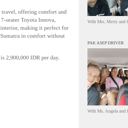
e travel, offering comfort and
a 7-seater Toyota Innova,
With Mrs. Merry and 
nterior, making it perfect for
s Sumatra in comfort without
PAK ASEP DRIVER
ce is 2,900,000 IDR per day.
With Ms. Angela and f