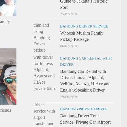
Guide to Jakarta’s Historic
Port
25/07/2026
family
BANDUNG DRIVER SERVICE
Whoosh Muslim Family
Pickup Package
06/07/2026
BANDUNG CAR RENTAL WITH
DRIVER
Bandung Car Rental with
Driver: Innova, Alphard,
Vellfire, Avanza, HiAce and
English-Speaking Driver
29/06/2026
BANDUNG PRIVATE DRIVER
riends
Bandung Driver Tour
Service: Private Car, Airport