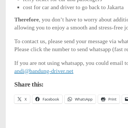
cost for car and driver to go back to Jakarta
Therefore
, you don’t have to worry about additi
allowing you to enjoy a smooth and stress-free j
To contact us, please send your message via wha
Please click the number to send whatsapp (fast r
If you are not using whatsapp, you could email t
andi@bandung-driver.net
Share this:
X
Facebook
WhatsApp
Print