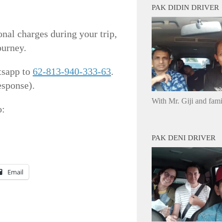
PAK DIDIN DRIVER
onal charges during your trip,
ourney.
tsapp to
62-813-940-333-63
.
esponse).
With Mr. Giji and fam
o:
PAK DENI DRIVER
Email