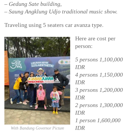
– Gedung Sate building,
– Saung Angklung Udjo traditional music show.
Traveling using 5 seaters car avanza type.
Here are cost per
person:
5 persons 1,100,000
IDR
4 persons 1,150,000
IDR
3 persons 1,200,000
IDR
2 persons 1,300,000
IDR
1 person 1,600,000
IDR
With Bandung Governor Picture