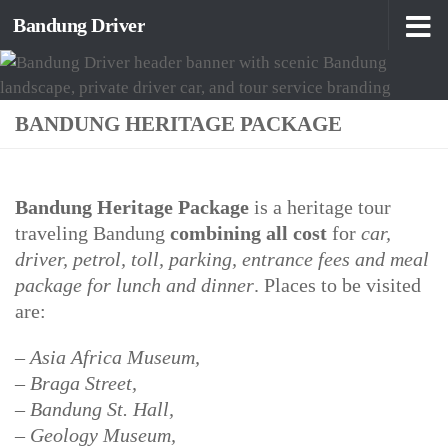
Bandung Driver
Skip to content
BANDUNG HERITAGE PACKAGE
Bandung Heritage Package
is a heritage tour
traveling Bandung
combining all cost
for
car,
driver, petrol, toll, parking, entrance fees and meal
package for lunch and dinner
. Places to be visited
are:
– Asia Africa Museum,
– Braga Street,
– Bandung St. Hall,
– Geology Museum,