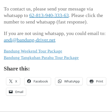
To contact us, please send your message via
whatsapp to
62-813-940-333-63
. Please click the
number to send whatsapp (fast response).
If you are not using whatsapp, you could email to:
andi@bandung-driver.net
Bandung Weekend Tour Package
Bandung Tangkuban Parahu Tour Package
Share this:
X
Facebook
WhatsApp
Print
Email